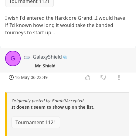
Tournament 1121
I wish I'd entered the Hardcore Grand...I would have
if I'd known how long it would take the banded
tourneys to start up...
GalaxyShield
G
Mr. Shield
16 May 06 22:49
Originally posted by GambitAccepted
It doesn't seem to show up on the list.
Tournament 1121