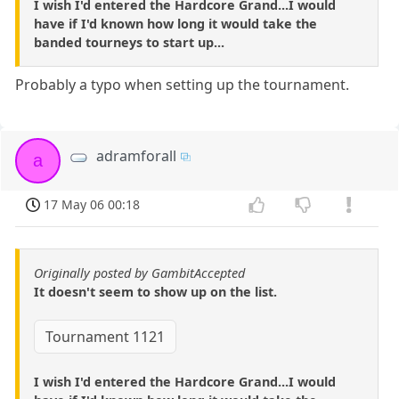
I wish I'd entered the Hardcore Grand...I would
have if I'd known how long it would take the
banded tourneys to start up...
Probably a typo when setting up the tournament.
adramforall
a
17 May 06 00:18
Originally posted by GambitAccepted
It doesn't seem to show up on the list.
Tournament 1121
I wish I'd entered the Hardcore Grand...I would