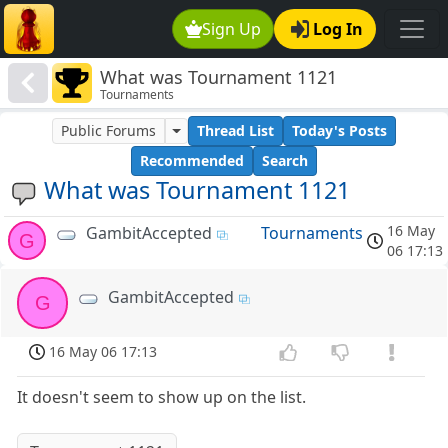
Sign Up
Log In
What was Tournament 1121
Tournaments
Public Forums
Thread List
Today's Posts
Recommended
Search
What was Tournament 1121
16 May
GambitAccepted
Tournaments
G
06 17:13
GambitAccepted
G
16 May 06 17:13
It doesn't seem to show up on the list.