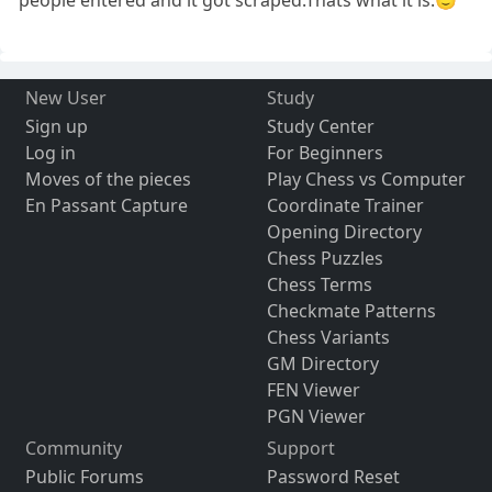
people entered and it got scraped.Thats what it is.🙂
New User
Study
Sign up
Study Center
Log in
For Beginners
Moves of the pieces
Play Chess vs Computer
En Passant Capture
Coordinate Trainer
Opening Directory
Chess Puzzles
Chess Terms
Checkmate Patterns
Chess Variants
GM Directory
FEN Viewer
PGN Viewer
Community
Support
Public Forums
Password Reset