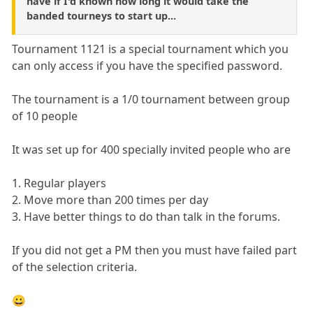
have if I'd known how long it would take the
banded tourneys to start up...
Tournament 1121 is a special tournament which you
can only access if you have the specified password.
The tournament is a 1/0 tournament between group
of 10 people
It was set up for 400 specially invited people who are
1. Regular players
2. Move more than 200 times per day
3. Have better things to do than talk in the forums.
If you did not get a PM then you must have failed part
of the selection criteria.
😀