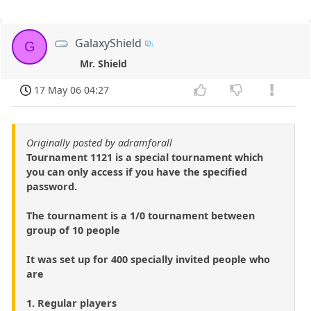
GalaxyShield
G
Mr. Shield
17 May 06 04:27
Originally posted by adramforall
Tournament 1121 is a special tournament which
you can only access if you have the specified
password.
The tournament is a 1/0 tournament between
group of 10 people
It was set up for 400 specially invited people who
are
1. Regular players