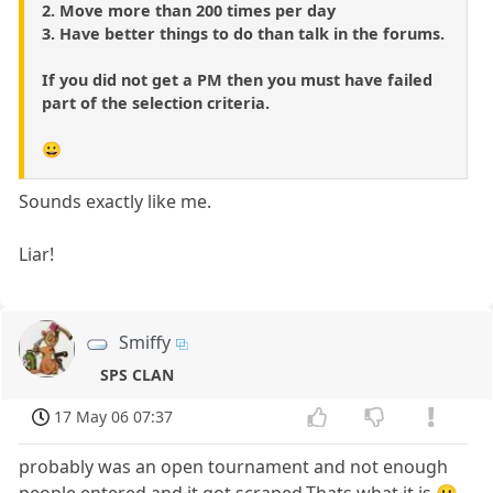
2. Move more than 200 times per day
3. Have better things to do than talk in the forums.
If you did not get a PM then you must have failed
part of the selection criteria.
😀
Sounds exactly like me.
Liar!
Smiffy
SPS CLAN
17 May 06 07:37
probably was an open tournament and not enough