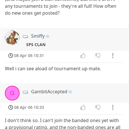
any tournaments to join - they're all full! How often
do new ones get posted?
Smiffy
SPS CLAN
08 Apr 06 10:31
Well i can see aload of tournament up mate.
GambitAccepted
G
08 Apr 06 10:33
I don't think so. I can't join the banded ones yet with
a provisional rating, and the non-banded ones are all