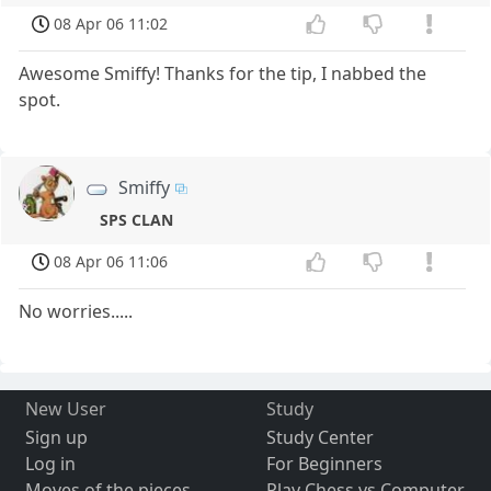
08 Apr 06 11:02
Awesome Smiffy! Thanks for the tip, I nabbed the
spot.
Smiffy
SPS CLAN
08 Apr 06 11:06
No worries.....
New User
Study
Sign up
Study Center
Log in
For Beginners
Moves of the pieces
Play Chess vs Computer