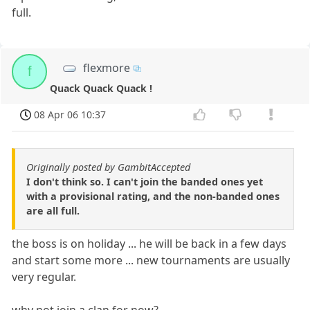
full.
flexmore
f
Quack Quack Quack !
08 Apr 06 10:37
Originally posted by GambitAccepted
I don't think so. I can't join the banded ones yet
with a provisional rating, and the non-banded ones
are all full.
the boss is on holiday ... he will be back in a few days
and start some more ... new tournaments are usually
very regular.