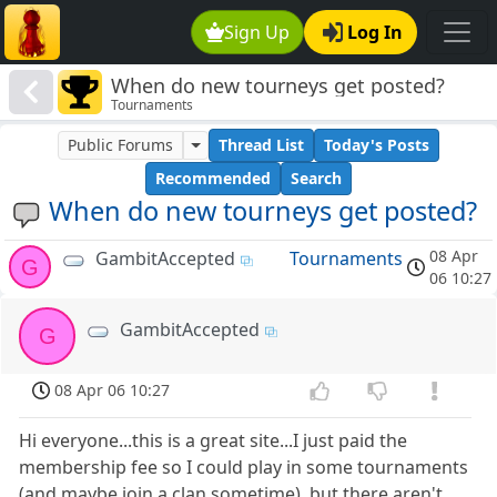
Sign Up
Log In
When do new tourneys get posted?
Tournaments
Public Forums
Thread List
Today's Posts
Recommended
Search
When do new tourneys get posted?
08 Apr
GambitAccepted
Tournaments
G
06 10:27
GambitAccepted
G
08 Apr 06 10:27
Hi everyone...this is a great site...I just paid the
membership fee so I could play in some tournaments
(and maybe join a clan sometime), but there aren't