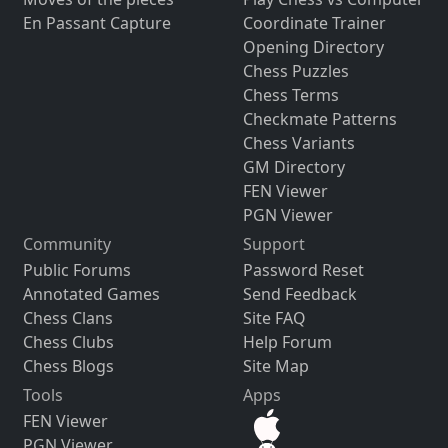
En Passant Capture
Coordinate Trainer
Opening Directory
Chess Puzzles
Chess Terms
Checkmate Patterns
Chess Variants
GM Directory
FEN Viewer
PGN Viewer
Community
Support
Public Forums
Password Reset
Annotated Games
Send Feedback
Chess Clans
Site FAQ
Chess Clubs
Help Forum
Chess Blogs
Site Map
Tools
Apps
FEN Viewer
PGN Viewer