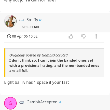
why not join a clan for now?
Smiffy
SPS CLAN
08 Apr 06 10:52
Originally posted by GambitAccepted
I don't think so. I can't join the banded ones yet
with a provisional rating, and the non-banded ones
are all full.
Eight ball iv has 1 space if your fast
GambitAccepted
G