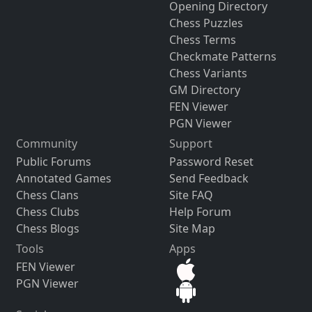
Opening Directory
Chess Puzzles
Chess Terms
Checkmate Patterns
Chess Variants
GM Directory
FEN Viewer
PGN Viewer
Community
Support
Public Forums
Password Reset
Annotated Games
Send Feedback
Chess Clans
Site FAQ
Chess Clubs
Help Forum
Chess Blogs
Site Map
Tools
Apps
FEN Viewer
PGN Viewer