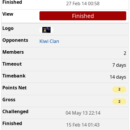
27 Feb 14 00:58
Finished
Kiwi Clan
2
7 days
14 days
2
2
04 May 13 22:14
15 Feb 14 01:43