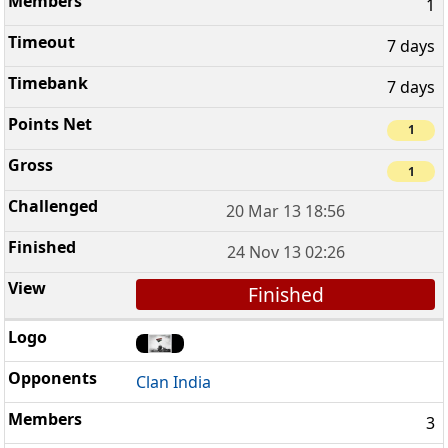
1
7 days
7 days
1
1
20 Mar 13 18:56
24 Nov 13 02:26
Finished
Clan India
3