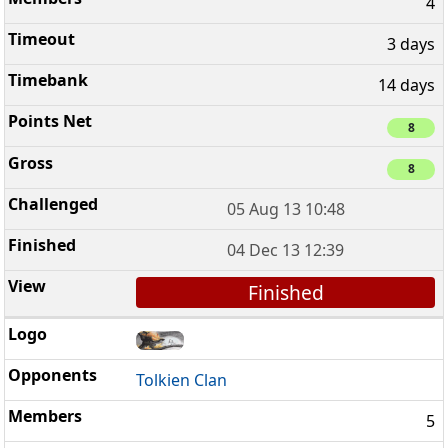
4
3 days
14 days
8
8
05 Aug 13 10:48
04 Dec 13 12:39
Finished
Tolkien Clan
5