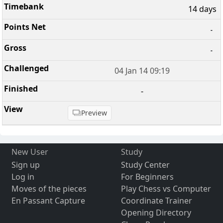
14 days
-
-
04 Jan 14 09:19
-
Preview
New User
Study
Sign up
Study Center
Log in
For Beginners
Moves of the pieces
Play Chess vs Computer
En Passant Capture
Coordinate Trainer
Opening Directory