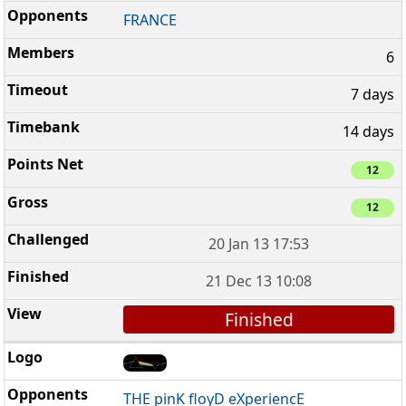
FRANCE
6
7 days
14 days
12
12
20 Jan 13 17:53
21 Dec 13 10:08
Finished
THE pinK floyD eXperiencE