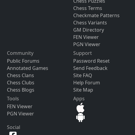
Chess Puzzles
Chess Terms
Checkmate Patterns
Chess Variants
GM Directory
FEN Viewer
PGN Viewer
Community
Support
Public Forums
Password Reset
Annotated Games
Send Feedback
Chess Clans
Site FAQ
Chess Clubs
Help Forum
Chess Blogs
Site Map
Tools
Apps
FEN Viewer
PGN Viewer
Social