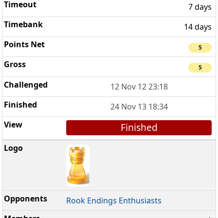
7 days
14 days
5
5
12 Nov 12 23:18
24 Nov 13 18:34
Finished
Rook Endings Enthusiasts