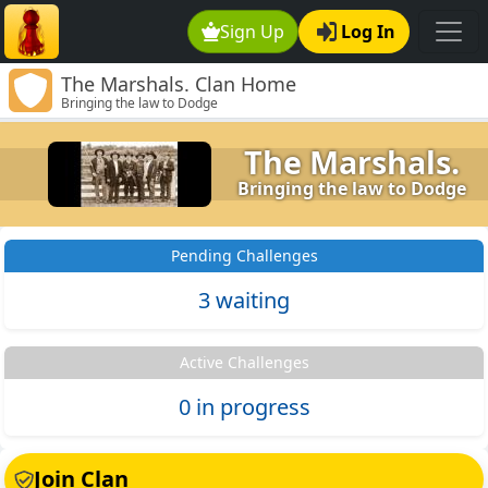
Sign Up
Log In
The Marshals. Clan Home
Bringing the law to Dodge
The Marshals.
Bringing the law to Dodge
Pending Challenges
3 waiting
Active Challenges
0 in progress
Join Clan