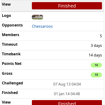
Finished
Chessaroos
5
3 days
14 days
10
10
07 Aug 13 04:04
01 Jan 14 04:48
Finished