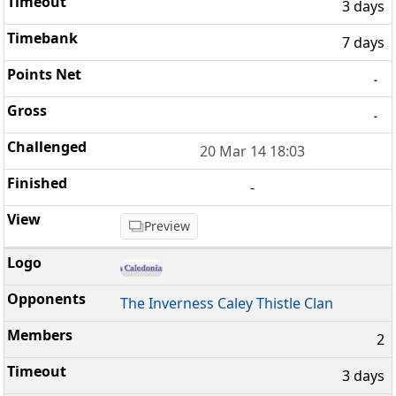
3 days
7 days
-
-
20 Mar 14 18:03
-
Preview
The Inverness Caley Thistle Clan
2
3 days