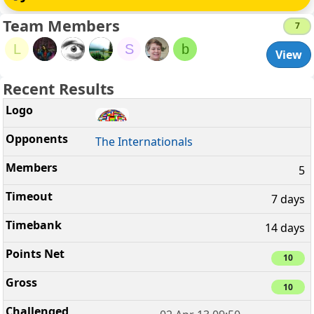
Team Members
7
L
S
b
View
Recent Results
The Internationals
5
7 days
14 days
10
10