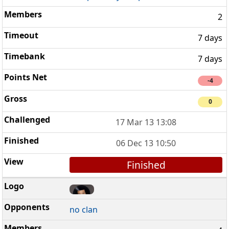
2
7 days
7 days
-4
0
17 Mar 13 13:08
06 Dec 13 10:50
Finished
no clan