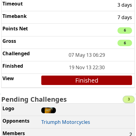
3 days
7 days
6
6
07 May 13 06:29
19 Nov 13 22:30
Finished
Pending Challenges
3
Triumph Motorcycles
2