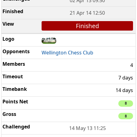
02 Apr 13 09:50
21 Apr 14 12:50
Finished
Wellington Chess Club
4
7 days
14 days
8
8
14 May 13 11:25