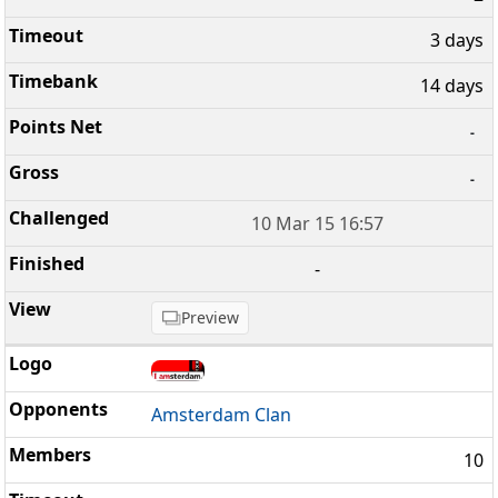
3 days
14 days
-
-
10 Mar 15 16:57
-
Preview
Amsterdam Clan
10