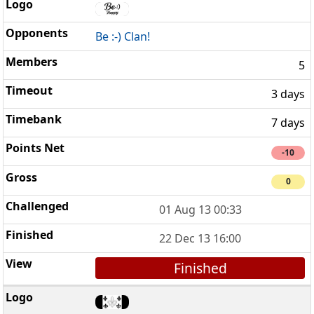
Be :-) Clan!
5
3 days
7 days
-10
0
01 Aug 13 00:33
22 Dec 13 16:00
Finished