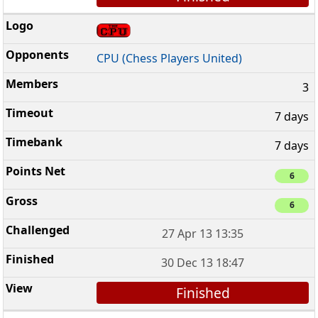
CPU (Chess Players United)
3
7 days
7 days
6
6
27 Apr 13 13:35
30 Dec 13 18:47
Finished