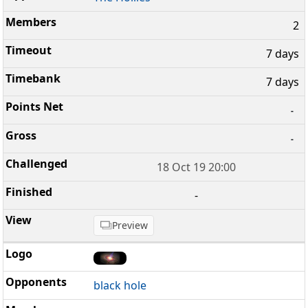
2
7 days
7 days
-
-
18 Oct 19 20:00
-
Preview
black hole