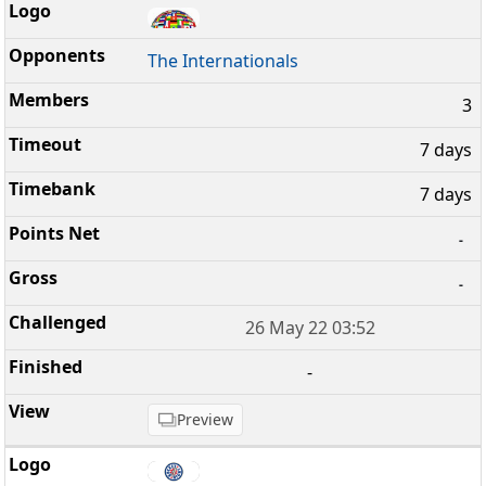
The Internationals
3
7 days
7 days
-
-
26 May 22 03:52
-
Preview