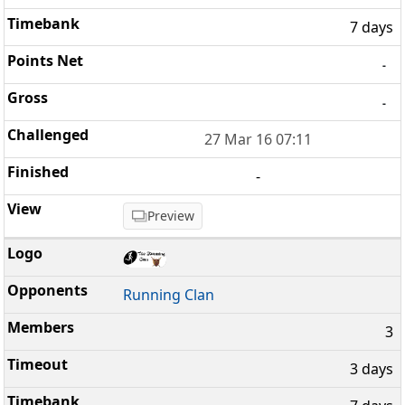
7 days
-
-
27 Mar 16 07:11
-
Preview
Running Clan
3
3 days