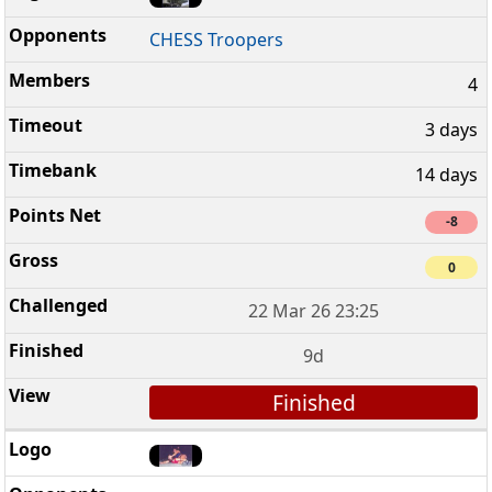
CHESS Troopers
4
3 days
14 days
-8
0
22 Mar 26 23:25
9d
Finished