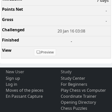
7 days
-
-
20 Jan 16 03:08
-
Preview
New User
Study
Sign up
Study Center
Log in
For Beginners
Moves of the pieces
Play Chess vs Computer
En Passant Capture
Coordinate Trainer
Opening Directory
Chess Puzzles