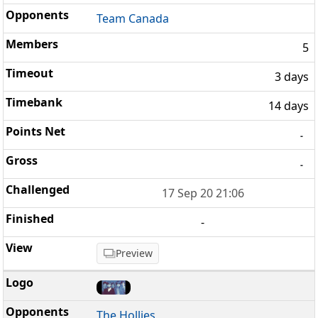
Team Canada
5
3 days
14 days
-
-
17 Sep 20 21:06
-
Preview
The Hollies