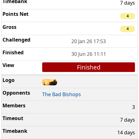
7 days
4
4
20 Jan 26 17:53
30 Jun 26 11:11
Finished
The Bad Bishops
3
7 days
14 days