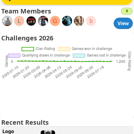
Team Members
8
L
G
b
View
Challenges 2026
Recent Results