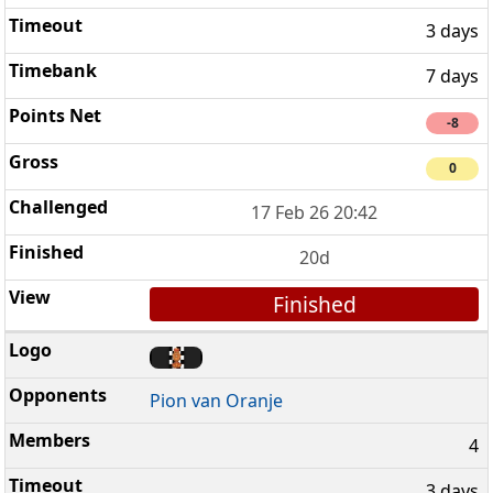
3 days
7 days
-8
0
17 Feb 26 20:42
20d
Finished
Pion van Oranje
4
3 days