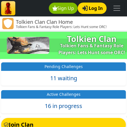
Sign Up
Log In
Tolkien Clan Clan Home
Tolkien Fans & Fantasy Role Players: Lets Hunt some ORC!
Tolkien Clan
Tolkien Fans & Fantasy Role
Players: Lets Hunt some ORC!
Pending Challenges
11 waiting
Active Challenges
16 in progress
Join Clan