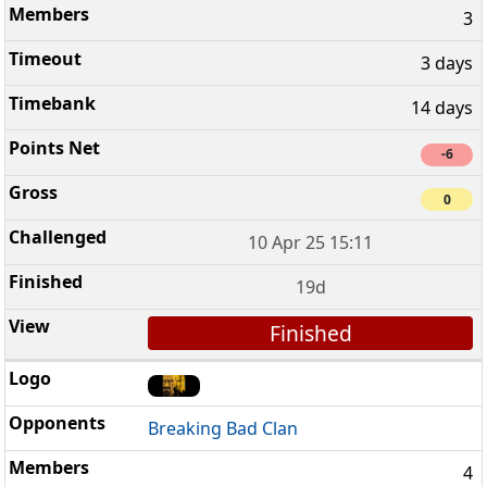
3
3 days
14 days
-6
0
10 Apr 25 15:11
19d
Finished
Breaking Bad Clan
4