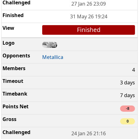
27 Jan 26 23:09
31 May 26 19:24
Finished
Metallica
4
3 days
7 days
-8
0
24 Jan 26 21:16