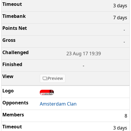
3 days
7 days
-
-
23 Aug 17 19:39
-
Preview
Amsterdam Clan
8
3 days