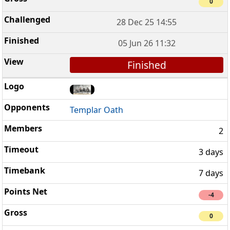
0
28 Dec 25 14:55
05 Jun 26 11:32
Finished
Templar Oath
2
3 days
7 days
-4
0