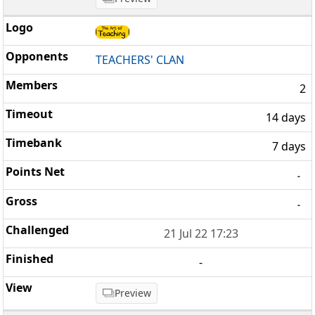
TEACHERS' CLAN
2
14 days
7 days
-
-
21 Jul 22 17:23
-
Preview