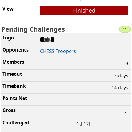
Finished
Pending Challenges
11
CHESS Troopers
3
3 days
14 days
-
-
1d 17h