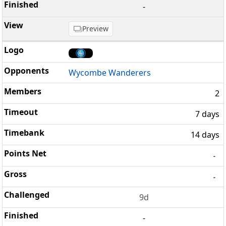
-
Preview
Wycombe Wanderers
2
7 days
14 days
-
-
9d
-