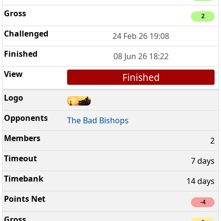
2
24 Feb 26 19:08
08 Jun 26 18:22
Finished
The Bad Bishops
2
7 days
14 days
-4