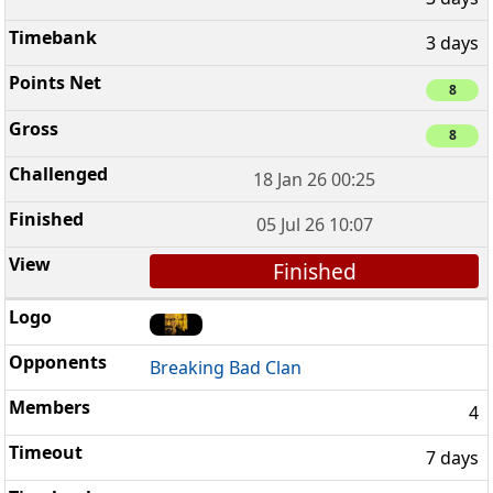
3 days
8
8
18 Jan 26 00:25
05 Jul 26 10:07
Finished
Breaking Bad Clan
4
7 days