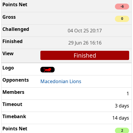
-6
0
04 Oct 25 20:17
29 Jun 26 16:16
Finished
Macedonian Lions
1
3 days
14 days
2