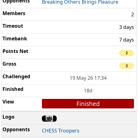
Breaking Others Brings Pleasure
2
3 days
7 days
2
2
19 May 26 17:34
18d
Finished
CHESS Troopers