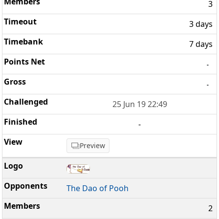
3
3 days
7 days
-
-
25 Jun 19 22:49
-
Preview
The Dao of Pooh
2