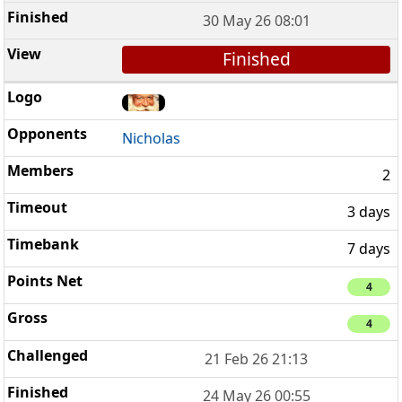
30 May 26 08:01
Finished
Nicholas
2
3 days
7 days
4
4
21 Feb 26 21:13
24 May 26 00:55