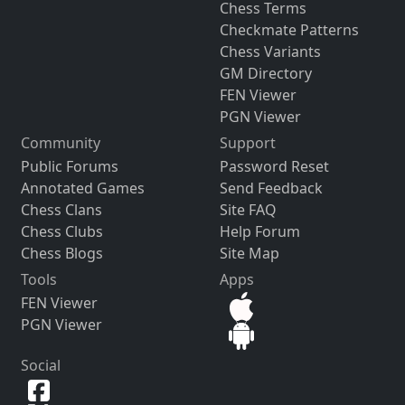
Chess Terms
Checkmate Patterns
Chess Variants
GM Directory
FEN Viewer
PGN Viewer
Community
Support
Public Forums
Password Reset
Annotated Games
Send Feedback
Chess Clans
Site FAQ
Chess Clubs
Help Forum
Chess Blogs
Site Map
Tools
Apps
FEN Viewer
PGN Viewer
Social