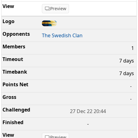
Preview
The Swedish Clan
1
7 days
7 days
-
-
27 Dec 22 20:44
-
Preview