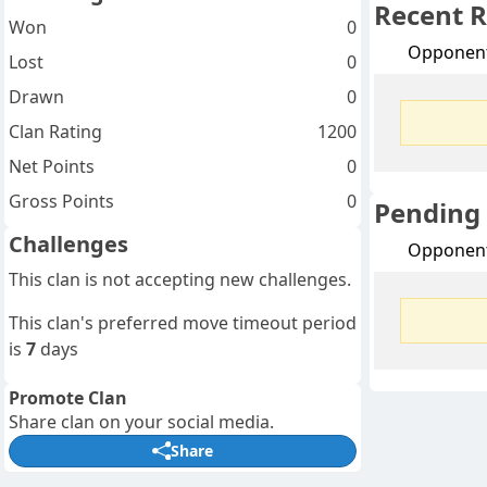
Recent R
Won
0
Opponen
Lost
0
Drawn
0
Clan Rating
1200
Net Points
0
Gross Points
0
Pending
Challenges
Opponen
This clan is not accepting new challenges.
This clan's preferred move timeout period
is
7
days
Promote Clan
Share clan on your social media.
Share