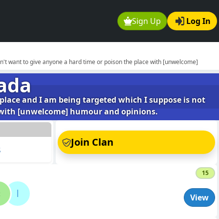
Sign Up
Log In
don't want to give anyone a hard time or poison the place with [unwelcome]
ada
 place and I am being targeted which I suppose is not
ce with [unwelcome] humour and opinions.
s
Join Clan
s
15
c
l
View