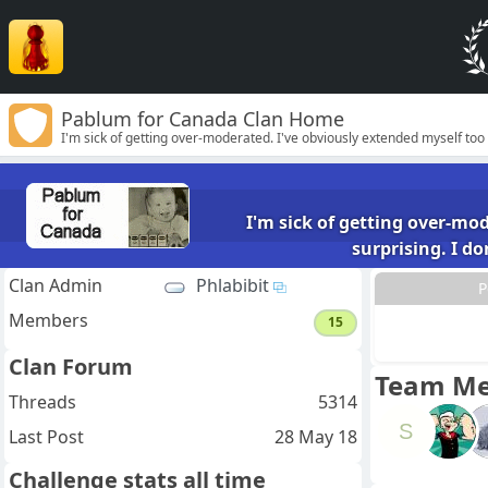
Pablum for Canada Clan Home
I'm sick of getting over-moderated. I've obviously extended myself too
humour and opinions.
I'm sick of getting over-mo
surprising. I d
Clan Admin
Phlabibit
P
Members
15
Clan Forum
Team M
Threads
5314
S
Last Post
28 May 18
Challenge stats all time