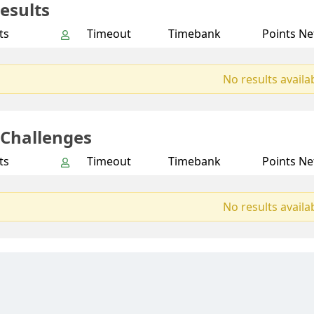
esults
ts
Timeout
Timebank
Points Ne
No results availa
 Challenges
ts
Timeout
Timebank
Points Ne
No results availa