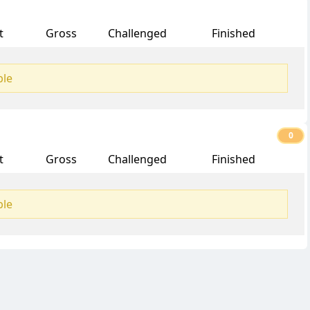
t
Gross
Challenged
Finished
ble
0
t
Gross
Challenged
Finished
ble