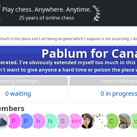
Play chess. Anywhere. Anytime.
25 years of online chess
 much in this place and I am being targeted which I suppose is not surprising. I 
Pablum for Can
derated. I've obviously extended myself too much in this
on't want to give anyone a hard time or poison the pla
ending Challenges
Active Challenge
0 waiting
0 in progres
embers
P
P
h
N
S
HoH
C