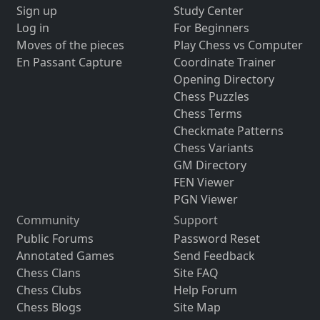
Sign up
Study Center
Log in
For Beginners
Moves of the pieces
Play Chess vs Computer
En Passant Capture
Coordinate Trainer
Opening Directory
Chess Puzzles
Chess Terms
Checkmate Patterns
Chess Variants
GM Directory
FEN Viewer
PGN Viewer
Community
Support
Public Forums
Password Reset
Annotated Games
Send Feedback
Chess Clans
Site FAQ
Chess Clubs
Help Forum
Chess Blogs
Site Map