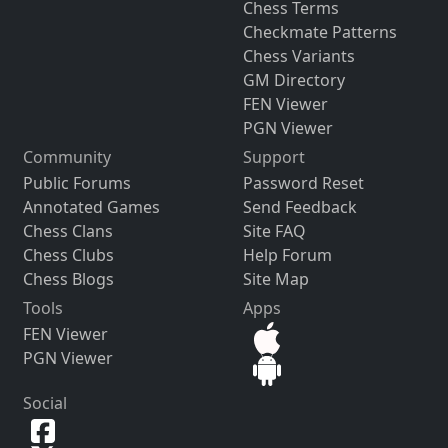
Chess Terms
Checkmate Patterns
Chess Variants
GM Directory
FEN Viewer
PGN Viewer
Community
Support
Public Forums
Password Reset
Annotated Games
Send Feedback
Chess Clans
Site FAQ
Chess Clubs
Help Forum
Chess Blogs
Site Map
Tools
Apps
FEN Viewer
PGN Viewer
Social