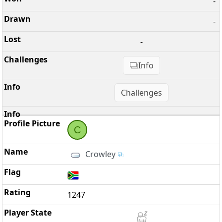
-
-
-
Info
Challenges
C
Crowley
1247