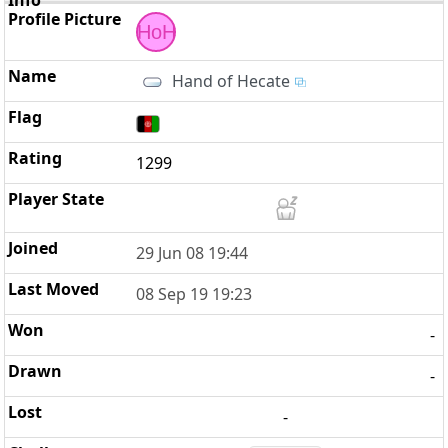
HoH
Hand of Hecate
1299
29 Jun 08 19:44
08 Sep 19 19:23
-
-
-