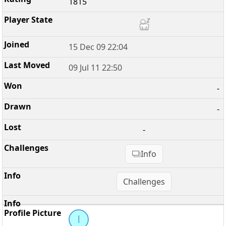
1815
15 Dec 09 22:04
09 Jul 11 22:50
-
-
-
Info
Challenges
l