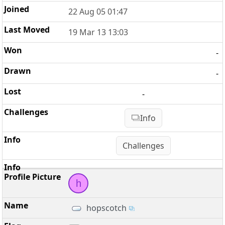
22 Aug 05 01:47
19 Mar 13 13:03
-
-
-
Info
Challenges
h
hopscotch