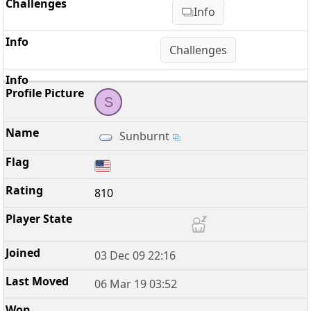
Info
Challenges
S
Sunburnt
810
03 Dec 09 22:16
06 Mar 19 03:52