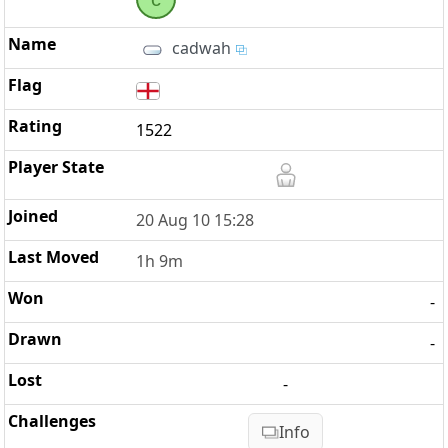
cadwah
1522
20 Aug 10 15:28
1h 9m
-
-
-
Info