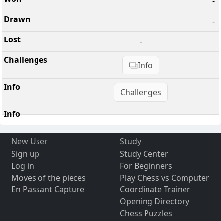
-
-
-
Info
Challenges
New User
Study
Sign up
Study Center
Log in
For Beginners
Moves of the pieces
Play Chess vs Computer
En Passant Capture
Coordinate Trainer
Opening Directory
Chess Puzzles