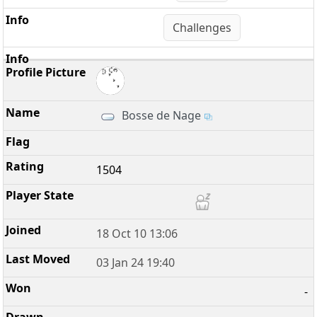
Challenges
Bosse de Nage
1504
18 Oct 10 13:06
03 Jan 24 19:40
-