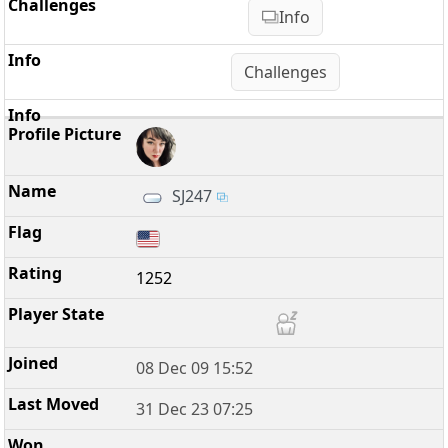
Info
Challenges
SJ247
1252
08 Dec 09 15:52
31 Dec 23 07:25