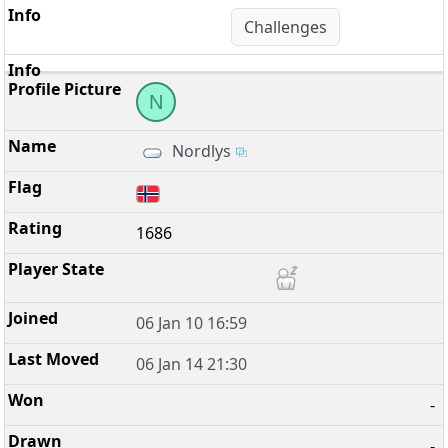
Challenges
N
Nordlys
1686
06 Jan 10 16:59
06 Jan 14 21:30
-
-