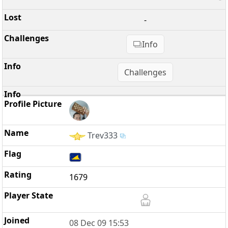
-
Info
Challenges
Trev333
1679
08 Dec 09 15:53