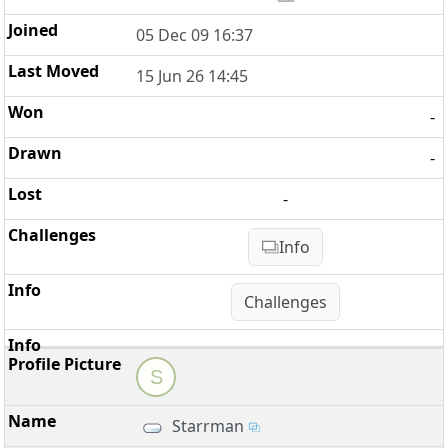
05 Dec 09 16:37
15 Jun 26 14:45
-
-
-
Info
Challenges
S
Starrman