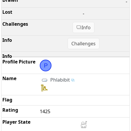
-
-
Info
Challenges
P
Phlabibit
1425