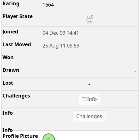
1664
04 Dec 09 14:41
25 Aug 11 09:59
-
-
-
Info
Challenges
c