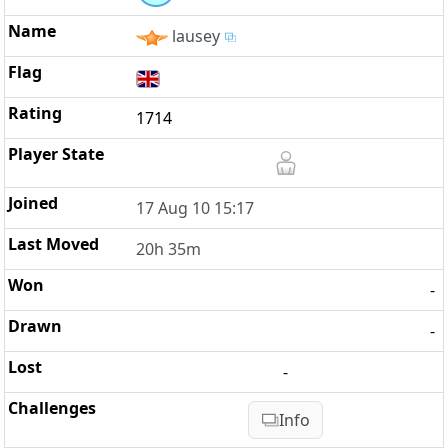
lausey
1714
17 Aug 10 15:17
20h 35m
-
-
-
Info