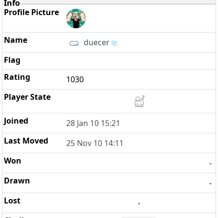
duecer
1030
28 Jan 10 15:21
25 Nov 10 14:11
-
-
-