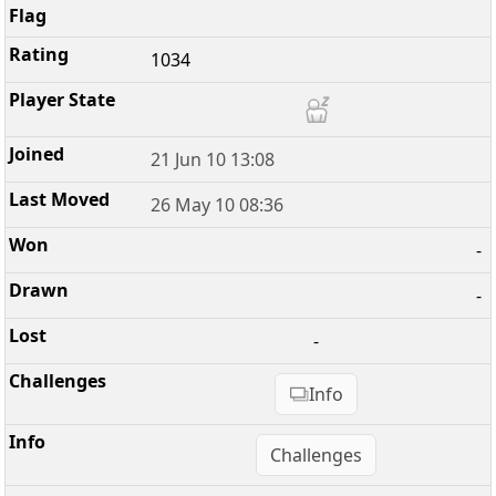
1034
21 Jun 10 13:08
26 May 10 08:36
-
-
-
Info
Challenges