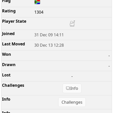
1304
31 Dec 09 14:11
30 Dec 13 12:28
-
-
-
Info
Challenges