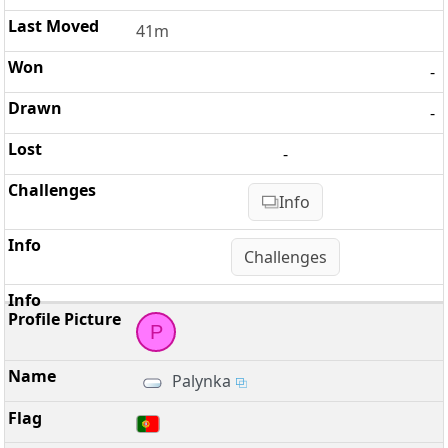
41m
-
-
-
Info
Challenges
P
Palynka