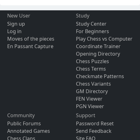
New User
Study
Sign up
Study Center
Log in
For Beginners
Moves of the pieces
Play Chess vs Computer
En Passant Capture
Coordinate Trainer
Opening Directory
Chess Puzzles
Chess Terms
Checkmate Patterns
Chess Variants
GM Directory
FEN Viewer
PGN Viewer
Community
Support
Public Forums
Password Reset
Annotated Games
Send Feedback
Chess Clans
Site FAQ