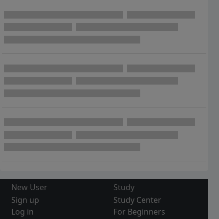
New User
Study
Sign up
Study Center
Log in
For Beginners