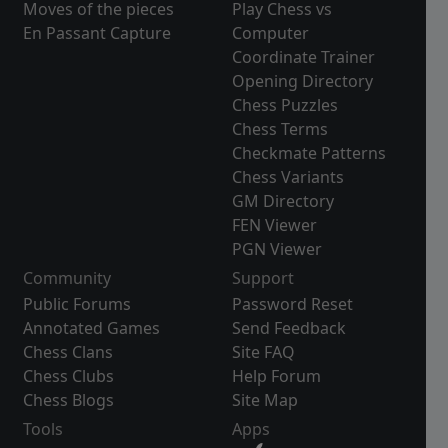
Moves of the pieces
Play Chess vs
En Passant Capture
Computer
Coordinate Trainer
Opening Directory
Chess Puzzles
Chess Terms
Checkmate Patterns
Chess Variants
GM Directory
FEN Viewer
PGN Viewer
Community
Support
Public Forums
Password Reset
Annotated Games
Send Feedback
Chess Clans
Site FAQ
Chess Clubs
Help Forum
Chess Blogs
Site Map
Tools
Apps