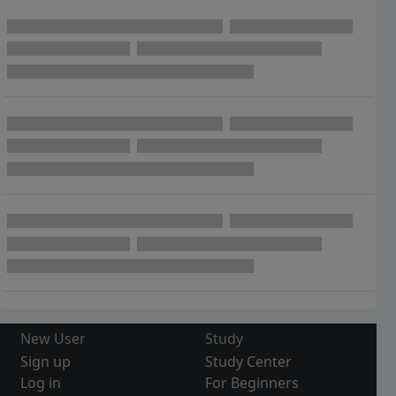
New User
Study
Sign up
Study Center
Log in
For Beginners