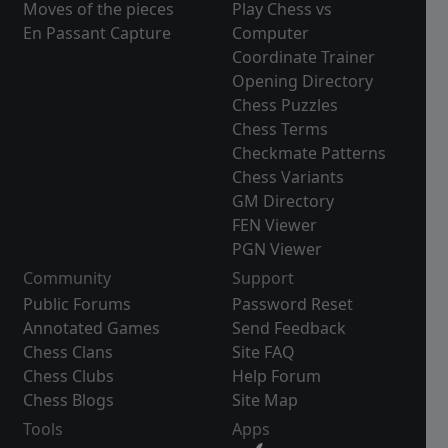
Moves of the pieces
Play Chess vs
En Passant Capture
Computer
Coordinate Trainer
Opening Directory
Chess Puzzles
Chess Terms
Checkmate Patterns
Chess Variants
GM Directory
FEN Viewer
PGN Viewer
Community
Support
Public Forums
Password Reset
Annotated Games
Send Feedback
Chess Clans
Site FAQ
Chess Clubs
Help Forum
Chess Blogs
Site Map
Tools
Apps