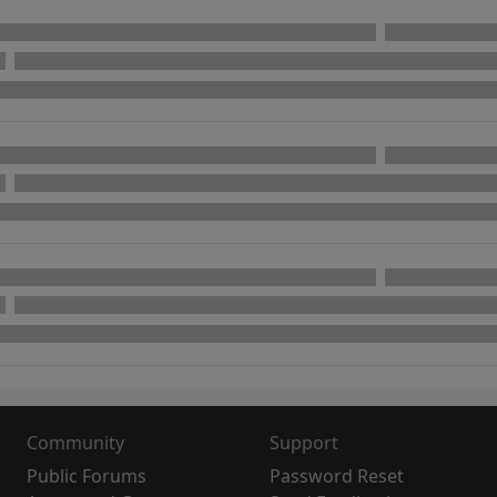
Community
Support
Public Forums
Password Reset