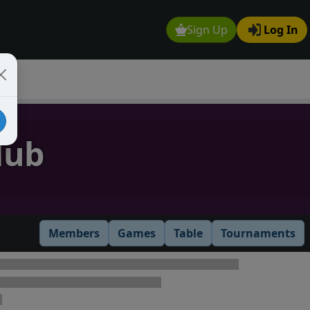
Sign Up
Log In
lub
Members
Games
Table
Tournaments