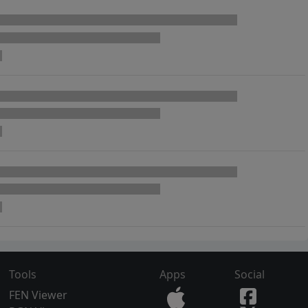
Tools
Apps
Social
FEN Viewer