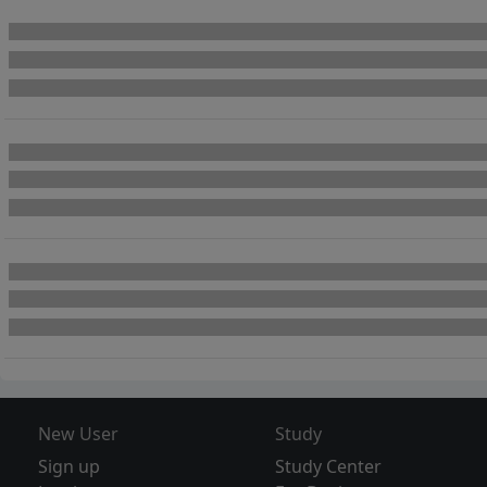
New User
Study
Sign up
Study Center