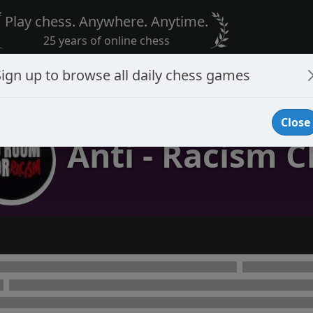
Play chess. Anywhere. Anytime.
25 years of online chess
Sign up to browse all daily chess games
Close
Anti - Racism C