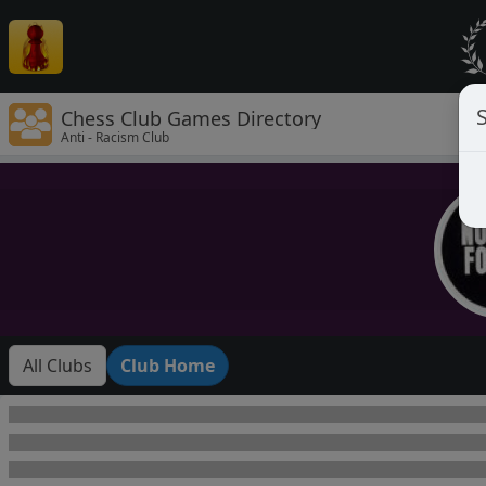
Chess Club Games Directory
Anti - Racism Club
All Clubs
Club Home