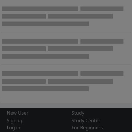
New User
Study
Sign up
Study Center
Log in
For Beginners