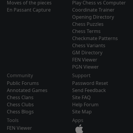
Moves of the pieces
Play Chess vs Computer
En Passant Capture
Coordinate Trainer
Opening Directory
Chess Puzzles
Chess Terms
Checkmate Patterns
Chess Variants
GM Directory
FEN Viewer
PGN Viewer
Community
Support
Public Forums
Password Reset
Annotated Games
Send Feedback
Chess Clans
Site FAQ
Chess Clubs
Help Forum
Chess Blogs
Site Map
Tools
Apps
FEN Viewer