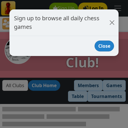
Sign Up
Log In
Sign up to browse all daily chess
Chess Club Games Directory
games
Provisional Club!
Provisional
Close
Club!
All Clubs
Club Home
Members
Games
Table
Tournaments