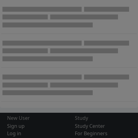
New User
Study
Sign up
Study Center
Log in
For Beginners