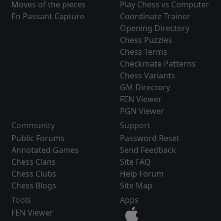
Moves of the pieces
Play Chess vs Computer
En Passant Capture
Coordinate Trainer
Opening Directory
Chess Puzzles
Chess Terms
Checkmate Patterns
Chess Variants
GM Directory
FEN Viewer
PGN Viewer
Community
Support
Public Forums
Password Reset
Annotated Games
Send Feedback
Chess Clans
Site FAQ
Chess Clubs
Help Forum
Chess Blogs
Site Map
Tools
Apps
FEN Viewer