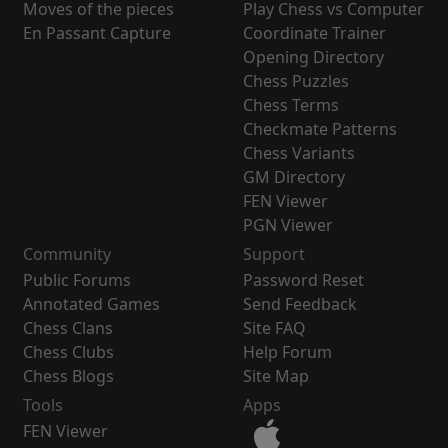
Moves of the pieces
Play Chess vs Computer
En Passant Capture
Coordinate Trainer
Opening Directory
Chess Puzzles
Chess Terms
Checkmate Patterns
Chess Variants
GM Directory
FEN Viewer
PGN Viewer
Community
Support
Public Forums
Password Reset
Annotated Games
Send Feedback
Chess Clans
Site FAQ
Chess Clubs
Help Forum
Chess Blogs
Site Map
Tools
Apps
FEN Viewer