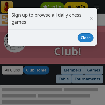
Sign Up
Log In
Sign up to browse all daily chess
Chess Club Games Directory
games
Provisional Club!
Provisional
Close
Club!
All Clubs
Club Home
Members
Games
Table
Tournaments