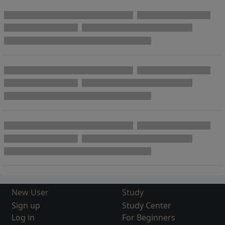
New User
Study
Sign up
Study Center
Log in
For Beginners