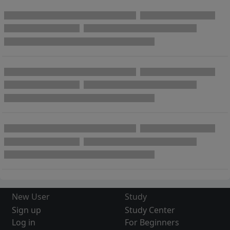
New User
Study
Sign up
Study Center
Log in
For Beginners