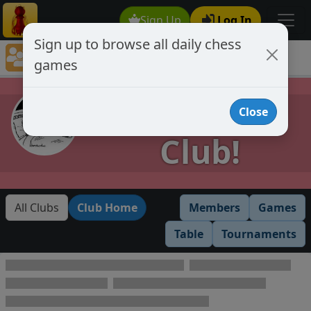
Sign Up
Log In
Sign up to browse all daily chess
Chess Club Games Directory
games
Provisional Club!
Provisional
Close
Club!
All Clubs
Club Home
Members
Games
Table
Tournaments