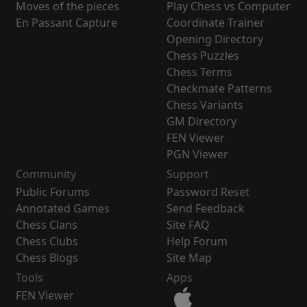
Moves of the pieces
Play Chess vs Computer
En Passant Capture
Coordinate Trainer
Opening Directory
Chess Puzzles
Chess Terms
Checkmate Patterns
Chess Variants
GM Directory
FEN Viewer
PGN Viewer
Community
Support
Public Forums
Password Reset
Annotated Games
Send Feedback
Chess Clans
Site FAQ
Chess Clubs
Help Forum
Chess Blogs
Site Map
Tools
Apps
FEN Viewer