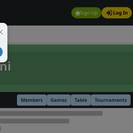
Sign Up
Log In
ni
Members
Games
Table
Tournaments