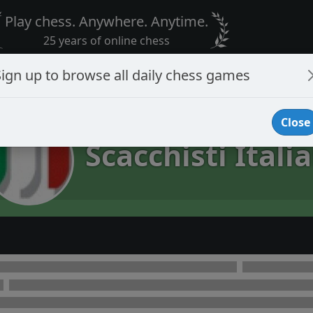
Play chess. Anywhere. Anytime.
25 years of online chess
Sign up to browse all daily chess games
Close
Scacchisti Italia