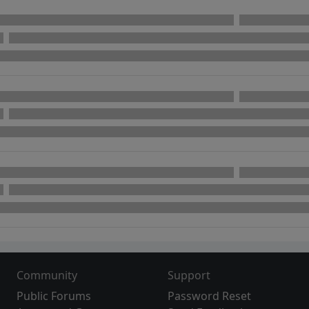
Community
Support
Public Forums
Password Reset