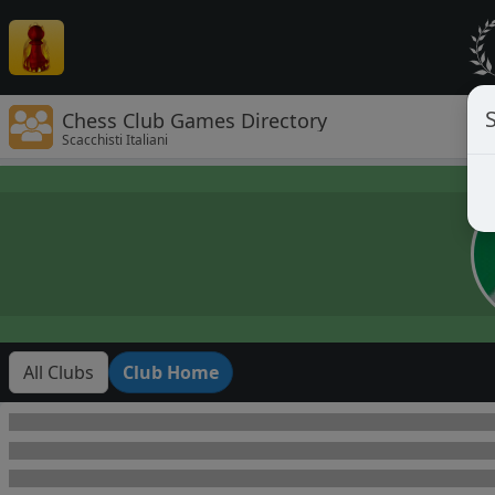
Chess Club Games Directory
Scacchisti Italiani
All Clubs
Club Home