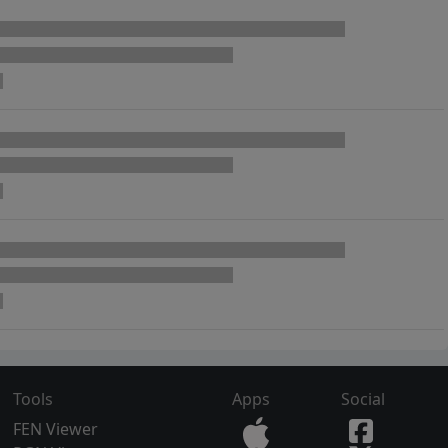
Tools
Apps
Social
FEN Viewer