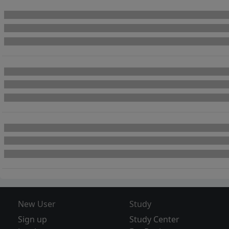
New User
Study
Sign up
Study Center