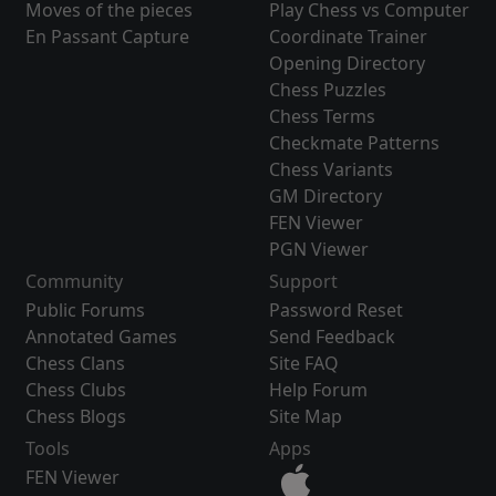
Moves of the pieces
Play Chess vs Computer
En Passant Capture
Coordinate Trainer
Opening Directory
Chess Puzzles
Chess Terms
Checkmate Patterns
Chess Variants
GM Directory
FEN Viewer
PGN Viewer
Community
Support
Public Forums
Password Reset
Annotated Games
Send Feedback
Chess Clans
Site FAQ
Chess Clubs
Help Forum
Chess Blogs
Site Map
Tools
Apps
FEN Viewer