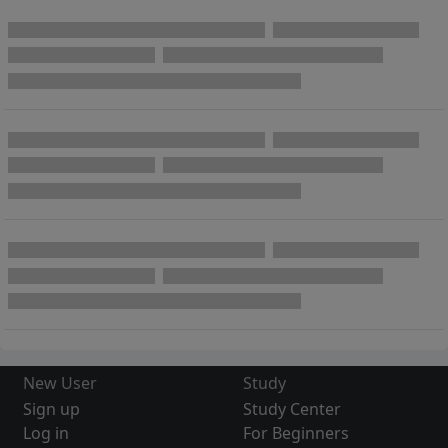
New User
Study
Sign up
Study Center
Log in
For Beginners