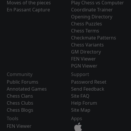
Moves of the pieces
Play Chess vs Computer
En Passant Capture
Coordinate Trainer
Opening Directory
Chess Puzzles
Chess Terms
Checkmate Patterns
Chess Variants
GM Directory
FEN Viewer
PGN Viewer
Community
Support
Public Forums
Password Reset
Annotated Games
Send Feedback
Chess Clans
Site FAQ
Chess Clubs
Help Forum
Chess Blogs
Site Map
Tools
Apps
FEN Viewer