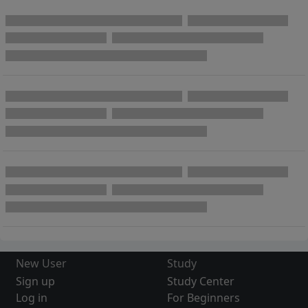
New User
Study
Sign up
Study Center
Log in
For Beginners