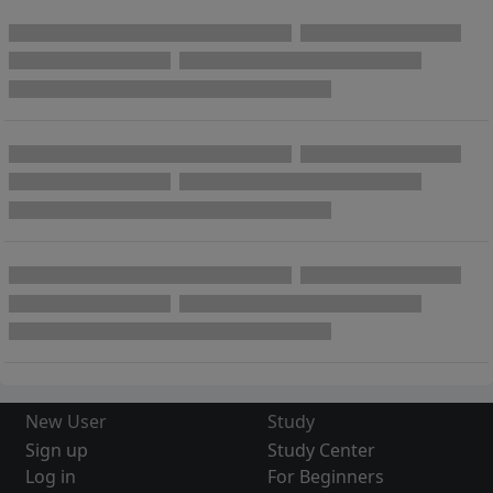
New User
Study
Sign up
Study Center
Log in
For Beginners