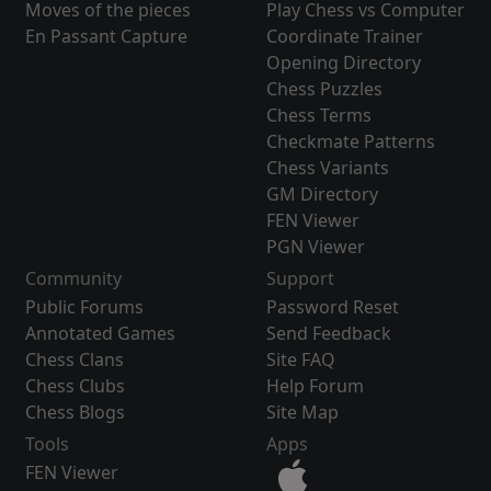
Moves of the pieces
Play Chess vs Computer
En Passant Capture
Coordinate Trainer
Opening Directory
Chess Puzzles
Chess Terms
Checkmate Patterns
Chess Variants
GM Directory
FEN Viewer
PGN Viewer
Community
Support
Public Forums
Password Reset
Annotated Games
Send Feedback
Chess Clans
Site FAQ
Chess Clubs
Help Forum
Chess Blogs
Site Map
Tools
Apps
FEN Viewer