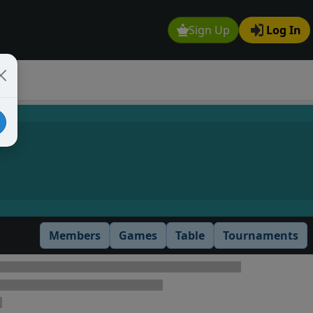
Sign Up
Log In
Members
Games
Table
Tournaments