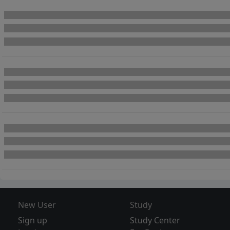
New User
Study
Sign up
Study Center