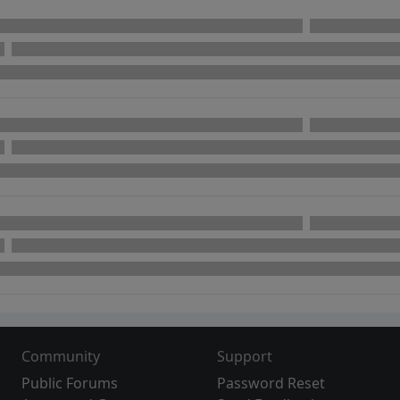
Community
Support
Public Forums
Password Reset