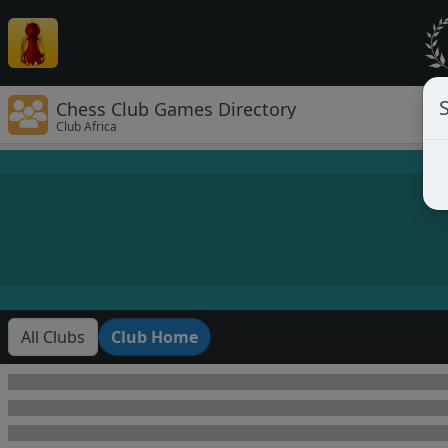
Chess Club Games Directory
Club Africa
All Clubs
Club Home