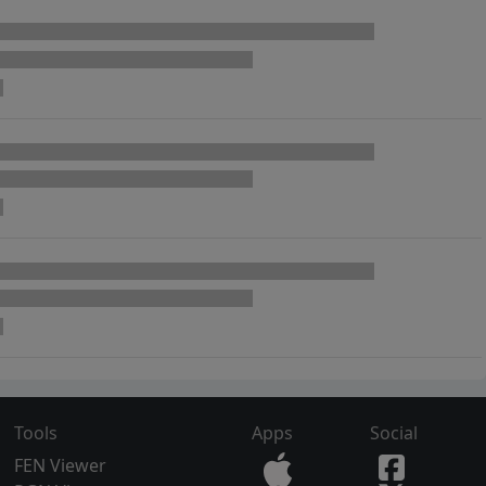
Tools
Apps
Social
FEN Viewer