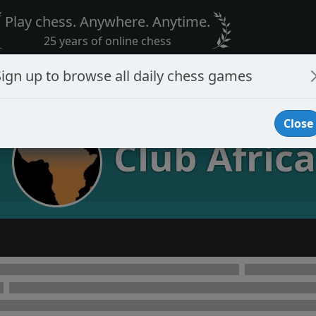
Play chess. Anywhere. Anytime.
25 years of online chess
Sign up to browse all daily chess games
Close
Club Africa