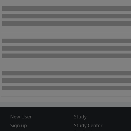
New User
Study
Sign up
Study Center