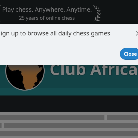
Play chess. Anywhere. Anytime.
25 years of online chess
Sign up to browse all daily chess games
Close
Club Africa