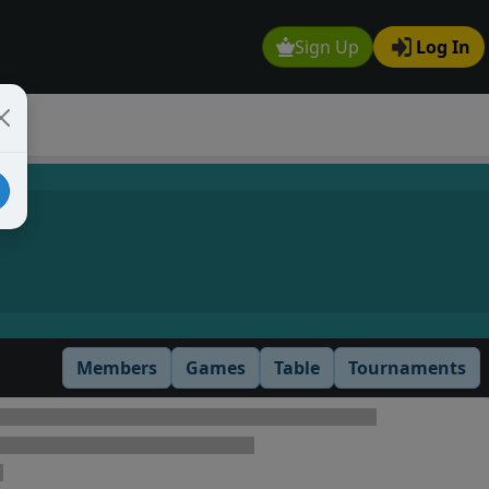
Sign Up
Log In
Members
Games
Table
Tournaments