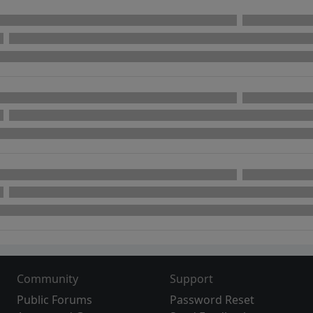
Community
Support
Public Forums
Password Reset