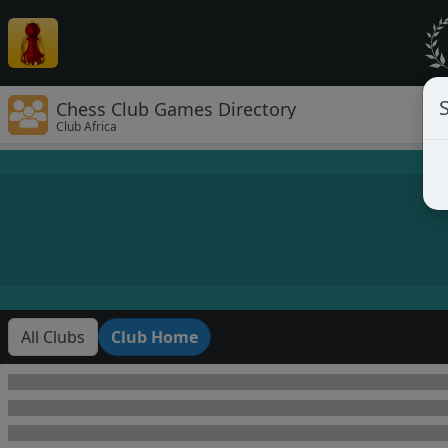
Chess Club Games Directory
Club Africa
All Clubs
Club Home