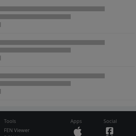
Tools
Apps
Social
FEN Viewer