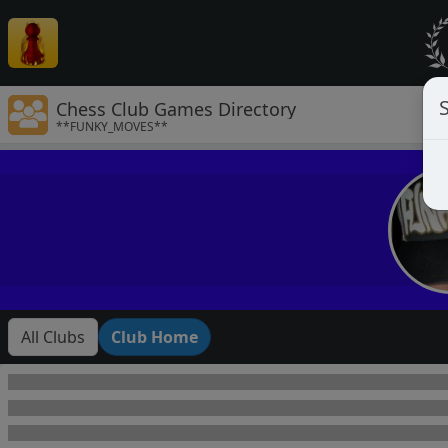
Chess Club Games Directory
**FUNKY_MOVES**
All Clubs
Club Home