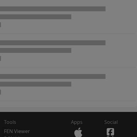
Tools
Apps
Social
FEN Viewer