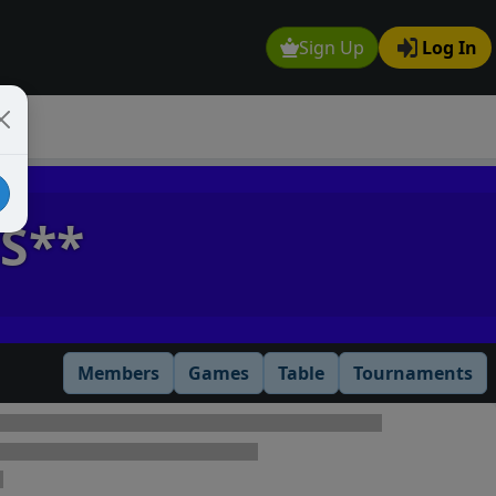
Sign Up
Log In
S**
Members
Games
Table
Tournaments