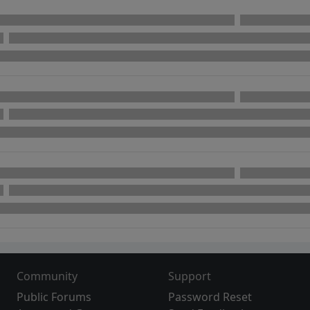
Community
Support
Public Forums
Password Reset