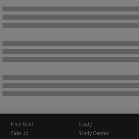
New User
Study
Sign up
Study Center