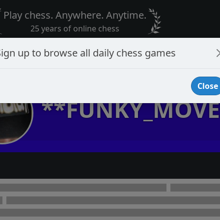
Play chess. Anywhere. Anytime.
25 years of online chess
Sign up to browse all daily chess games
Close
**FUNKY_MOVE