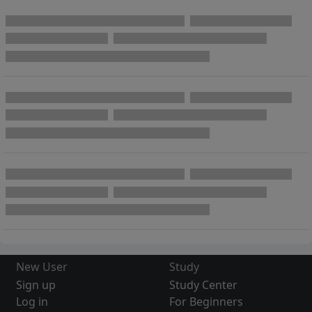
New User
Study
Sign up
Study Center
Log in
For Beginners