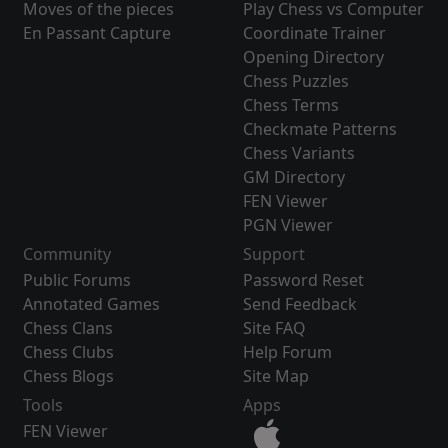
Moves of the pieces
Play Chess vs Computer
En Passant Capture
Coordinate Trainer
Opening Directory
Chess Puzzles
Chess Terms
Checkmate Patterns
Chess Variants
GM Directory
FEN Viewer
PGN Viewer
Community
Support
Public Forums
Password Reset
Annotated Games
Send Feedback
Chess Clans
Site FAQ
Chess Clubs
Help Forum
Chess Blogs
Site Map
Tools
Apps
FEN Viewer