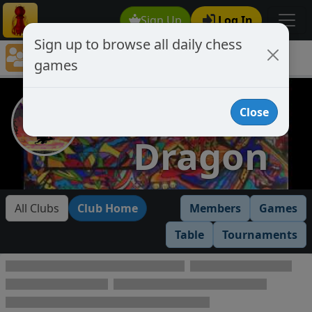
Sign Up
Log In
Sign up to browse all daily chess
Chess Club Games Directory
games
Dark Dragon
Dark
Close
Dragon
All Clubs
Club Home
Members
Games
Table
Tournaments