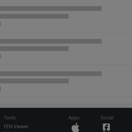
Tools
Apps
Social
FEN Viewer