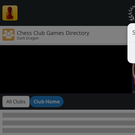
Chess Club Games Directory
Dark Dragon
All Clubs
Club Home