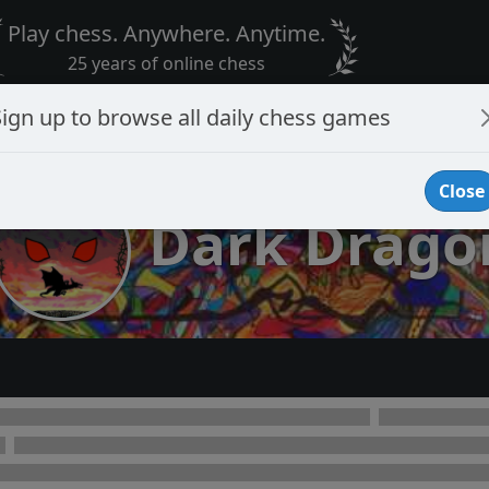
Play chess. Anywhere. Anytime.
25 years of online chess
Sign up to browse all daily chess games
Close
Dark Drago