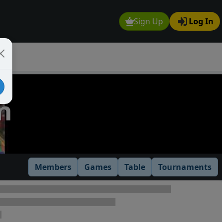
Sign Up
Log In
n
Members
Games
Table
Tournaments