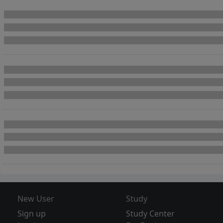
New User
Study
Sign up
Study Center