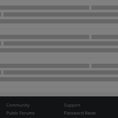
Community
Support
Public Forums
Password Reset