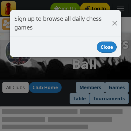
Sign Up
Log In
Sign up to browse all daily chess
Chess Club Games Directory
games
Headbangers Ball
Headbangers
Close
Ball
All Clubs
Club Home
Members
Games
Table
Tournaments