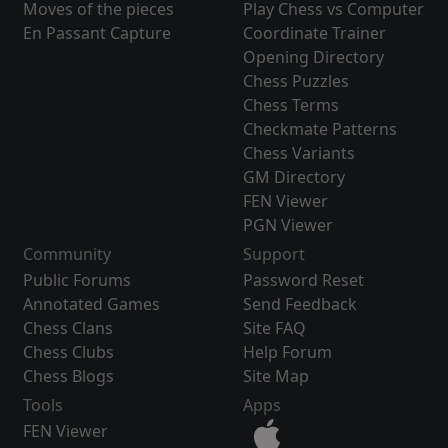
Moves of the pieces
Play Chess vs Computer
En Passant Capture
Coordinate Trainer
Opening Directory
Chess Puzzles
Chess Terms
Checkmate Patterns
Chess Variants
GM Directory
FEN Viewer
PGN Viewer
Community
Support
Public Forums
Password Reset
Annotated Games
Send Feedback
Chess Clans
Site FAQ
Chess Clubs
Help Forum
Chess Blogs
Site Map
Tools
Apps
FEN Viewer