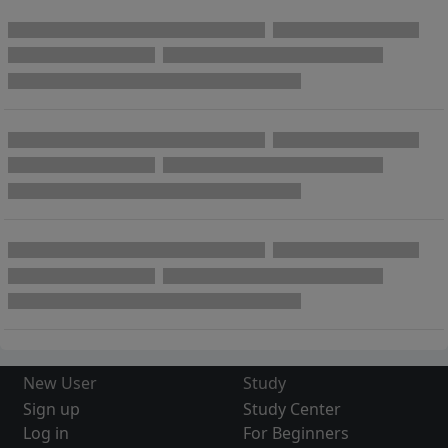
New User
Study
Sign up
Study Center
Log in
For Beginners