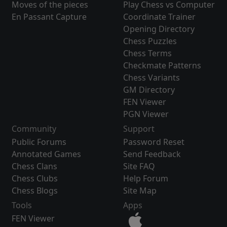
Moves of the pieces
Play Chess vs Computer
En Passant Capture
Coordinate Trainer
Opening Directory
Chess Puzzles
Chess Terms
Checkmate Patterns
Chess Variants
GM Directory
FEN Viewer
PGN Viewer
Community
Support
Public Forums
Password Reset
Annotated Games
Send Feedback
Chess Clans
Site FAQ
Chess Clubs
Help Forum
Chess Blogs
Site Map
Tools
Apps
FEN Viewer