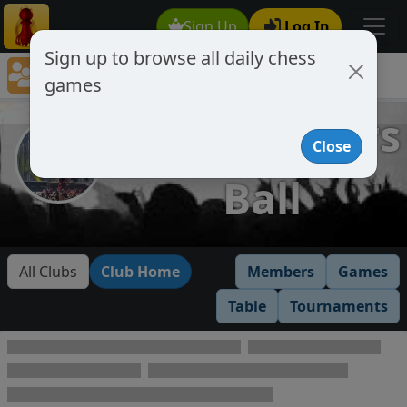
Sign Up
Log In
Sign up to browse all daily chess
Chess Club Games Directory
games
Headbangers Ball
Headbangers
Close
Ball
All Clubs
Club Home
Members
Games
Table
Tournaments