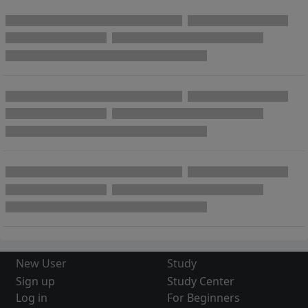
New User
Study
Sign up
Study Center
Log in
For Beginners