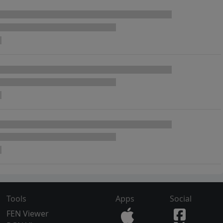
Tools
Apps
Social
FEN Viewer