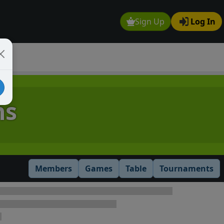
Sign Up
Log In
ns
Members
Games
Table
Tournaments