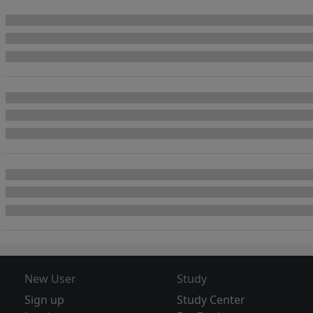
New User
Study
Sign up
Study Center