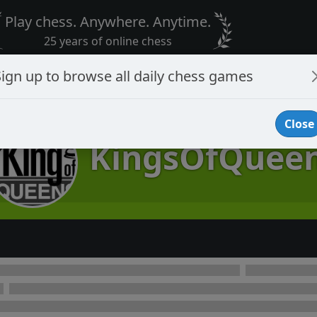
Play chess. Anywhere. Anytime.
25 years of online chess
Sign up to browse all daily chess games
Close
KingsOfQuee