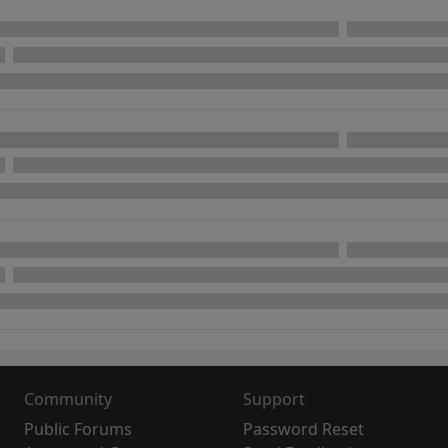
Community
Support
Public Forums
Password Reset