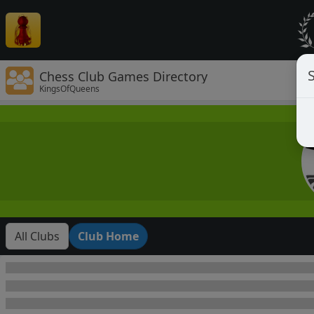
Chess Club Games Directory
KingsOfQueens
All Clubs
Club Home