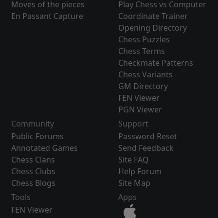
Moves of the pieces
Play Chess vs Computer
En Passant Capture
Coordinate Trainer
Opening Directory
Chess Puzzles
Chess Terms
Checkmate Patterns
Chess Variants
GM Directory
FEN Viewer
PGN Viewer
Community
Support
Public Forums
Password Reset
Annotated Games
Send Feedback
Chess Clans
Site FAQ
Chess Clubs
Help Forum
Chess Blogs
Site Map
Tools
Apps
FEN Viewer