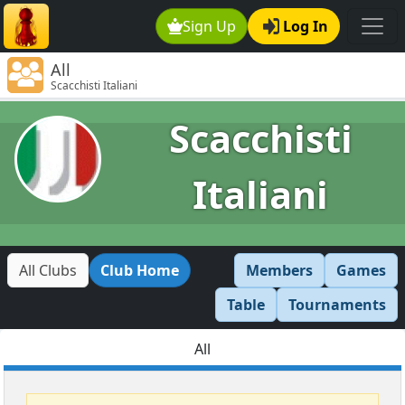
Sign Up
Log In
All
Scacchisti Italiani
Scacchisti
Italiani
All Clubs
Club Home
Members
Games
Table
Tournaments
All