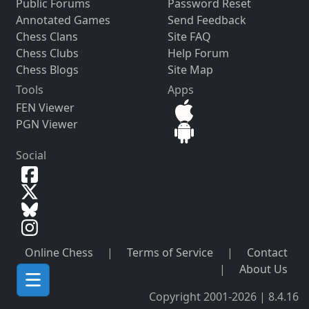
Public Forums
Password Reset
Annotated Games
Send Feedback
Chess Clans
Site FAQ
Chess Clubs
Help Forum
Chess Blogs
Site Map
Tools
Apps
FEN Viewer
PGN Viewer
Social
Online Chess
|
Terms of Service
|
Contact
|
About Us
Copyright 2001-2026 | 8.4.16