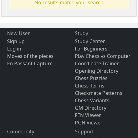
No results match your search
New User
Study
Sign up
Study Center
Log in
For Beginners
Moves of the pieces
Play Chess vs Computer
En Passant Capture
Coordinate Trainer
Opening Directory
Chess Puzzles
Chess Terms
Checkmate Patterns
Chess Variants
GM Directory
FEN Viewer
PGN Viewer
Community
Support