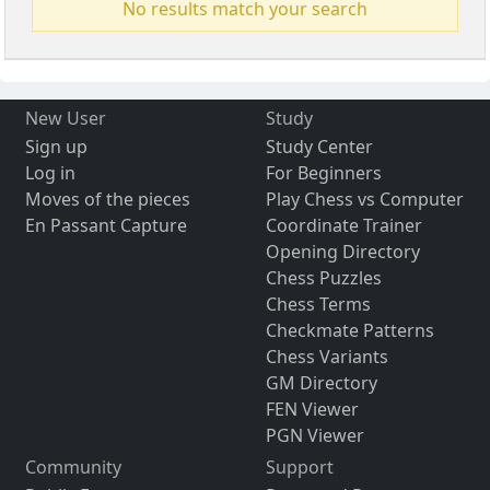
No results match your search
New User
Study
Sign up
Study Center
Log in
For Beginners
Moves of the pieces
Play Chess vs Computer
En Passant Capture
Coordinate Trainer
Opening Directory
Chess Puzzles
Chess Terms
Checkmate Patterns
Chess Variants
GM Directory
FEN Viewer
PGN Viewer
Community
Support