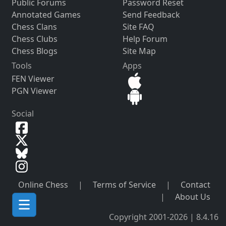
Public Forums
Password Reset
Annotated Games
Send Feedback
Chess Clans
Site FAQ
Chess Clubs
Help Forum
Chess Blogs
Site Map
Tools
Apps
FEN Viewer
PGN Viewer
Social
Online Chess
|
Terms of Service
|
Contact
|
About Us
Copyright 2001-2026 | 8.4.16