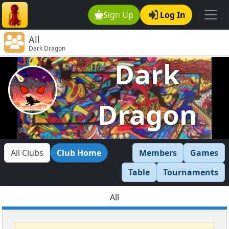
Sign Up
Log In
All
Dark Dragon
Dark
Dragon
All Clubs
Club Home
Members
Games
Table
Tournaments
All