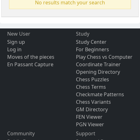
No results match your search
New User
Study
Sign up
Study Center
Log in
For Beginners
Moves of the pieces
Play Chess vs Computer
En Passant Capture
Coordinate Trainer
Opening Directory
Chess Puzzles
Chess Terms
Checkmate Patterns
Chess Variants
GM Directory
FEN Viewer
PGN Viewer
Community
Support