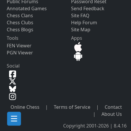
Public Forums
Password Reset
Annotated Games
Send Feedback
Chess Clans
Site FAQ
Chess Clubs
Help Forum
Chess Blogs
Site Map
Tools
Apps
FEN Viewer
PGN Viewer
Social
Online Chess
|
Terms of Service
|
Contact
|
About Us
Copyright 2001-2026 | 8.4.16