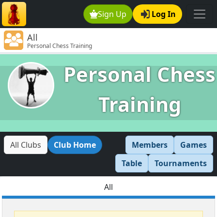
Sign Up
Log In
All
Personal Chess Training
Personal Chess
Training
All Clubs
Club Home
Members
Games
Table
Tournaments
All