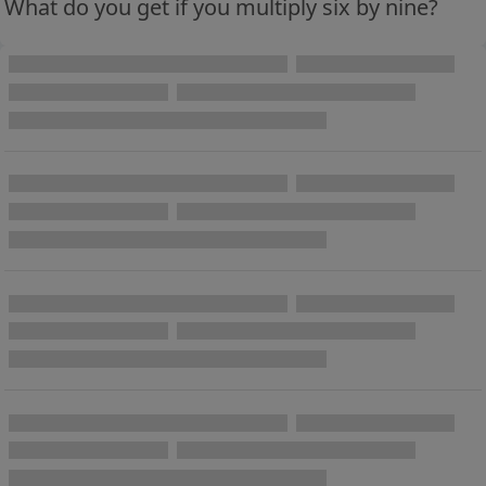
What do you get if you multiply six by nine?