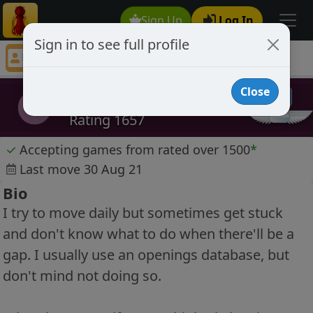
Sign Up
Log In
Sign in to see full profile
DeepThought
Chess Player DeepThought Profile
Close
DeepThought
D
Rating 1657
✓
Accepting games from rated over 1500
*
Last move 30 Aug 21
Bio
I try to move daily but sometimes get stuck
and don't know what to do when there'll be a
gap. I usually use an openings database, but
don't mind not doing so.