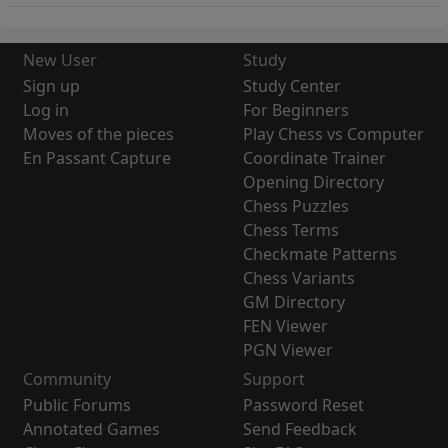
New User
Study
Sign up
Study Center
Log in
For Beginners
Moves of the pieces
Play Chess vs Computer
En Passant Capture
Coordinate Trainer
Opening Directory
Chess Puzzles
Chess Terms
Checkmate Patterns
Chess Variants
GM Directory
FEN Viewer
PGN Viewer
Community
Support
Public Forums
Password Reset
Annotated Games
Send Feedback