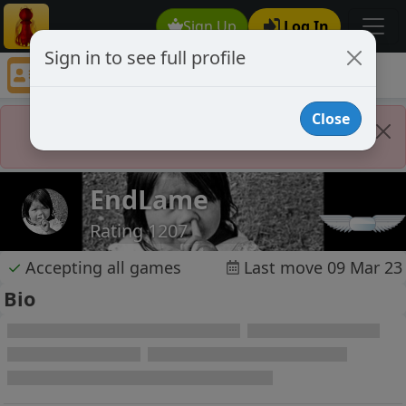
Sign Up
Log In
Sign in to see full profile
EndLame
Chess Player EndLame Profile
Close
Player Banned
EndLame
Rating 1207
✓
Accepting all games
Last move 09 Mar 23
Bio