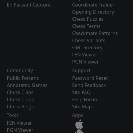
En Passant Capture
Coordinate Trainer
Opening Directory
Chess Puzzles
Chess Terms
Checkmate Patterns
Chess Variants
GM Directory
FEN Viewer
PGN Viewer
Community
Support
Public Forums
Password Reset
Annotated Games
Send Feedback
Chess Clans
Site FAQ
Chess Clubs
Help Forum
Chess Blogs
Site Map
Tools
Apps
FEN Viewer
PGN Viewer