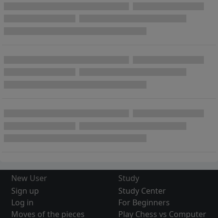
New User
Study
Sign up
Study Center
Log in
For Beginners
Moves of the pieces
Play Chess vs Computer