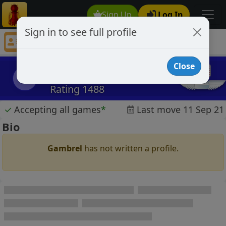
Sign Up
Log In
Sign in to see full profile
Gambrel
Chess Player Gambrel Profile
Close
Gambrel
G
Rating 1488
✓
Accepting all games
*
Last move 11 Sep 21
Bio
Gambrel
has not written a profile.