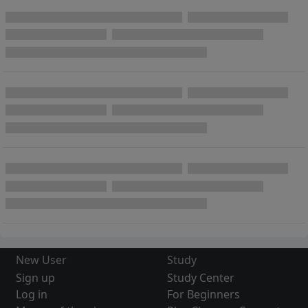
New User
Study
Sign up
Study Center
Log in
For Beginners