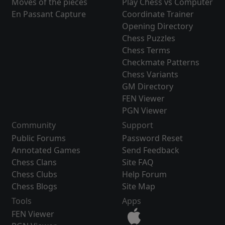
Moves of the pieces
Play Chess vs Computer
En Passant Capture
Coordinate Trainer
Opening Directory
Chess Puzzles
Chess Terms
Checkmate Patterns
Chess Variants
GM Directory
FEN Viewer
PGN Viewer
Community
Support
Public Forums
Password Reset
Annotated Games
Send Feedback
Chess Clans
Site FAQ
Chess Clubs
Help Forum
Chess Blogs
Site Map
Tools
Apps
FEN Viewer