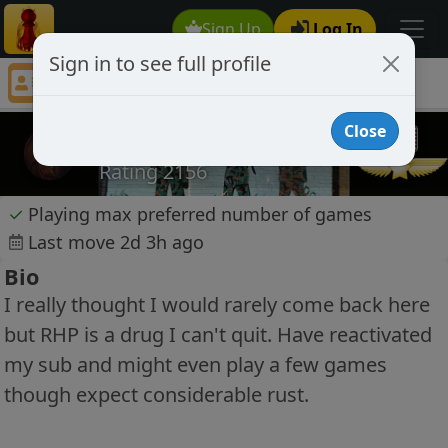
Sign Up
Log In
Sign in to see full profile
no1marauder
Chess Player no1marauder Profile
Close
no1marauder
Rating 2156
✓
Playing max preferred number of games
Last move 2d 3h ago
Bio
I really thought I would rarely come back here
but RHP is a drug I can't quit. Have reactivated
my sub and might even play a few games
though expect considerable rust.