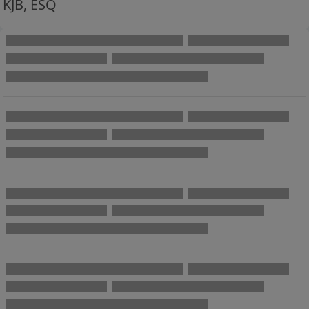
KJB, ESQ