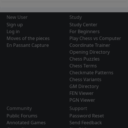
New User
Study
Sign up
Study Center
Log in
For Beginners
Moves of the pieces
Play Chess vs Computer
En Passant Capture
Coordinate Trainer
Opening Directory
Chess Puzzles
Chess Terms
Checkmate Patterns
Chess Variants
GM Directory
FEN Viewer
PGN Viewer
Community
Support
Public Forums
Password Reset
Annotated Games
Send Feedback