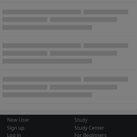
New User
Study
Sign up
Study Center
Log in
For Beginners