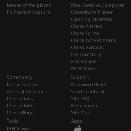
Moves of the pieces
Play Chess vs Computer
En Passant Capture
Coordinate Trainer
Opening Directory
Chess Puzzles
Chess Terms
Checkmate Patterns
Chess Variants
GM Directory
FEN Viewer
PGN Viewer
Community
Support
Public Forums
Password Reset
Annotated Games
Send Feedback
Chess Clans
Site FAQ
Chess Clubs
Help Forum
Chess Blogs
Site Map
Tools
Apps
FEN Viewer