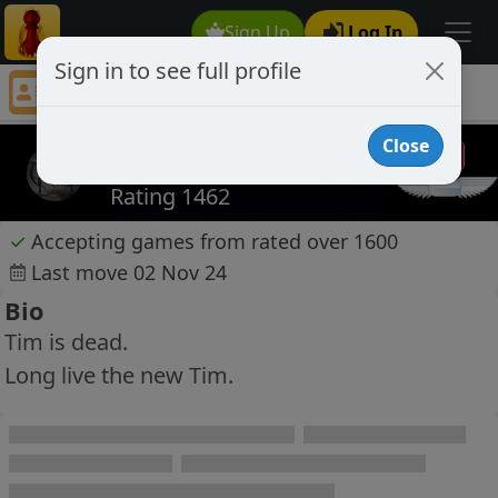
Sign Up
Log In
Sign in to see full profile
Parasite
Chess Player Parasite Profile
Close
Parasite
Rating 1462
✓
Accepting games from rated over 1600
Last move 02 Nov 24
Bio
Tim is dead.
Long live the new Tim.