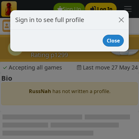
Sign Up
Log In
Sign in to see full profile
RussNah
Chess Player RussNah Profile
Close
RussNah
R
Rating p1299
✓
Accepting all games
Last move 27 May 24
Bio
RussNah
has not written a profile.