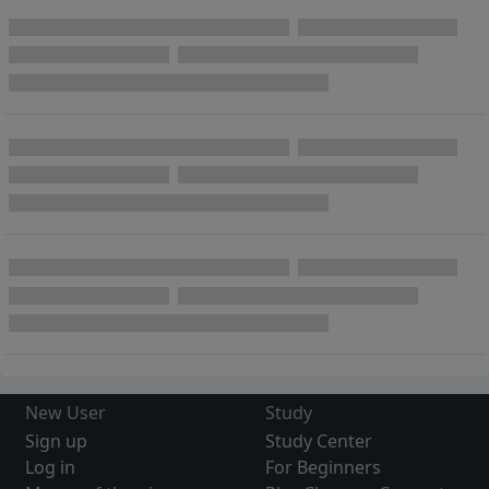
New User
Study
Sign up
Study Center
Log in
For Beginners