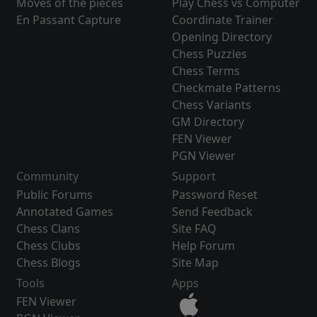
Moves of the pieces
Play Chess vs Computer
En Passant Capture
Coordinate Trainer
Opening Directory
Chess Puzzles
Chess Terms
Checkmate Patterns
Chess Variants
GM Directory
FEN Viewer
PGN Viewer
Community
Support
Public Forums
Password Reset
Annotated Games
Send Feedback
Chess Clans
Site FAQ
Chess Clubs
Help Forum
Chess Blogs
Site Map
Tools
Apps
FEN Viewer