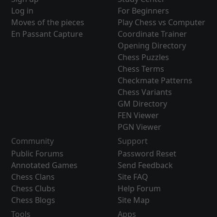
Log in
For Beginners
Moves of the pieces
Play Chess vs Computer
En Passant Capture
Coordinate Trainer
Opening Directory
Chess Puzzles
Chess Terms
Checkmate Patterns
Chess Variants
GM Directory
FEN Viewer
PGN Viewer
Community
Support
Public Forums
Password Reset
Annotated Games
Send Feedback
Chess Clans
Site FAQ
Chess Clubs
Help Forum
Chess Blogs
Site Map
Tools
Apps