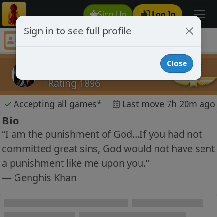
Sign Up
Log In
Sign in to see full profile
The Gravedigger
Chess Player The Gravedigger Profile
Close
The Gravedigger
Rating 1896
✓
Accepting all games
*
Last move 7h 20m ago
Bio
“I am the punishment of God...If you had not
committed great sins, God would not have sent
a punishment like me upon you.”
― Genghis Khan