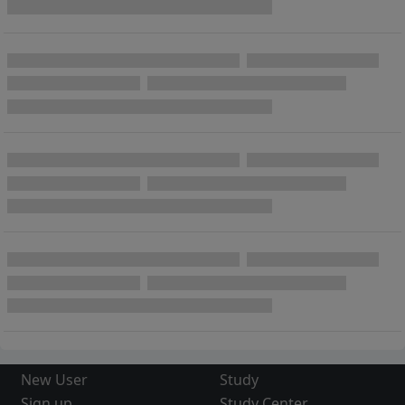
New User
Study
Sign up
Study Center