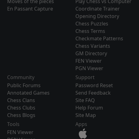
Moves of the pieces
Play Chess vs Computer
En Passant Capture
Coordinate Trainer
Opening Directory
Chess Puzzles
Chess Terms
Checkmate Patterns
Chess Variants
GM Directory
FEN Viewer
PGN Viewer
Community
Support
Public Forums
Password Reset
Annotated Games
Send Feedback
Chess Clans
Site FAQ
Chess Clubs
Help Forum
Chess Blogs
Site Map
Tools
Apps
FEN Viewer