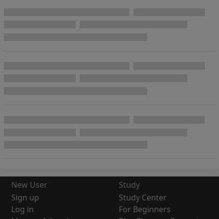
New User
Study
Sign up
Study Center
Log in
For Beginners