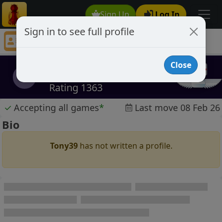
Sign Up
Log In
Sign in to see full profile
Tony39
Chess Player Tony39 Profile
Close
Tony39
T
Rating 1363
✓
Accepting all games
*
Last move 08 Feb 26
Bio
Tony39
has not written a profile.