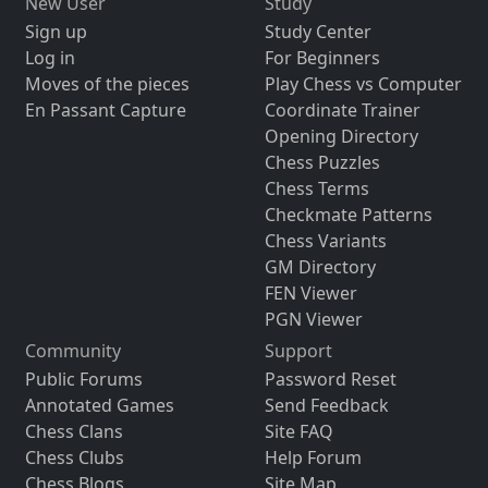
New User
Study
Sign up
Study Center
Log in
For Beginners
Moves of the pieces
Play Chess vs Computer
En Passant Capture
Coordinate Trainer
Opening Directory
Chess Puzzles
Chess Terms
Checkmate Patterns
Chess Variants
GM Directory
FEN Viewer
PGN Viewer
Community
Support
Public Forums
Password Reset
Annotated Games
Send Feedback
Chess Clans
Site FAQ
Chess Clubs
Help Forum
Chess Blogs
Site Map