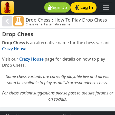
Sign Up
Log In
Drop Chess : How To Play Drop Chess
Chess variant alternative name
Drop Chess
Drop Chess
is an alternative name for the chess variant
Crazy House
.
Visit our
Crazy House
page for details on how to play
Drop Chess.
Some chess variants are currently playable live and all will
soon be available to play as daily/correspondence chess.
For chess variant suggestions please post to the site forums or
on socials.