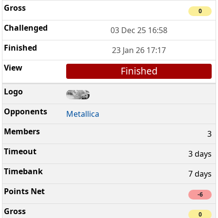
0
03 Dec 25 16:58
23 Jan 26 17:17
Finished
Metallica
3
3 days
7 days
-6
0