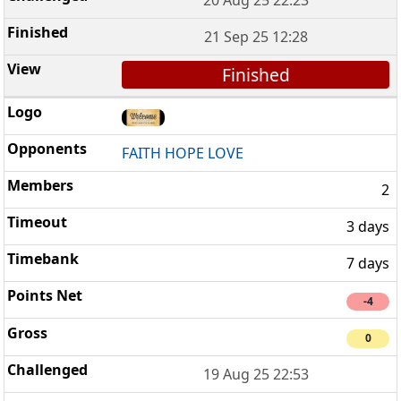
21 Sep 25 12:28
Finished
FAITH HOPE LOVE
2
3 days
7 days
-4
0
19 Aug 25 22:53