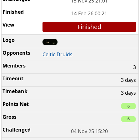
15 Nov 25 21:01
14 Feb 26 00:21
Finished
Celtic Druids
3
3 days
3 days
6
6
04 Nov 25 15:20