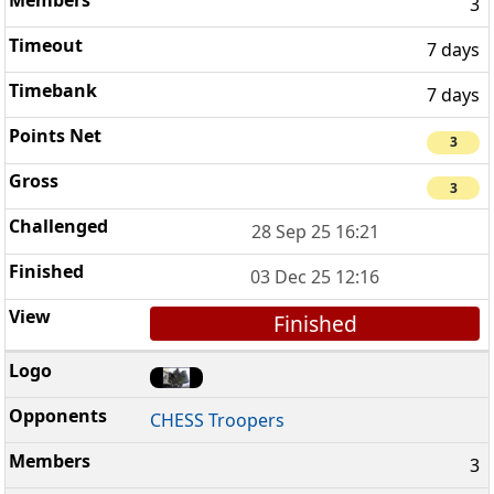
3
7 days
7 days
3
3
28 Sep 25 16:21
03 Dec 25 12:16
Finished
CHESS Troopers
3