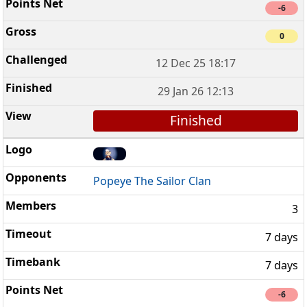
-6
0
12 Dec 25 18:17
29 Jan 26 12:13
Finished
Popeye The Sailor Clan
3
7 days
7 days
-6