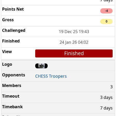
-4
0
19 Dec 25 19:43
24 Jan 26 04:02
Finished
CHESS Troopers
3
3 days
7 days