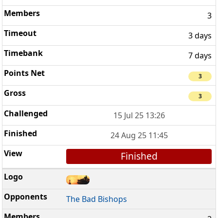
3
3 days
7 days
3
3
15 Jul 25 13:26
24 Aug 25 11:45
Finished
The Bad Bishops