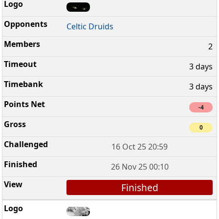
Celtic Druids
2
3 days
3 days
-4
0
16 Oct 25 20:59
26 Nov 25 00:10
Finished