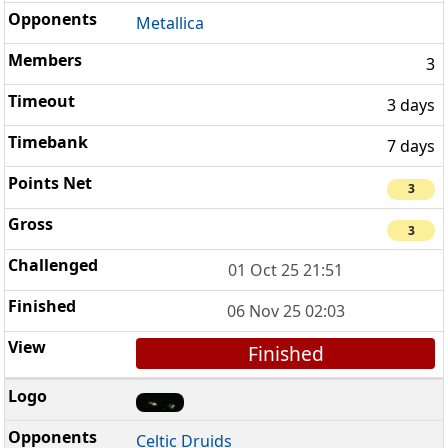
Metallica
3
3 days
7 days
3
3
01 Oct 25 21:51
06 Nov 25 02:03
Finished
Celtic Druids