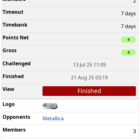
2
7 days
7 days
4
4
13 Jul 25 11:09
21 Aug 25 03:19
Finished
Metallica
3