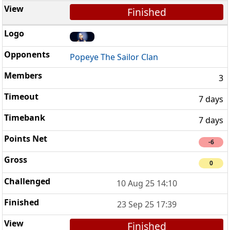
Finished
Popeye The Sailor Clan
3
7 days
7 days
-6
0
10 Aug 25 14:10
23 Sep 25 17:39
Finished