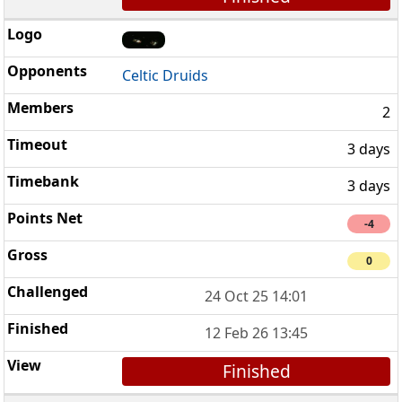
Celtic Druids
2
3 days
3 days
-4
0
24 Oct 25 14:01
12 Feb 26 13:45
Finished