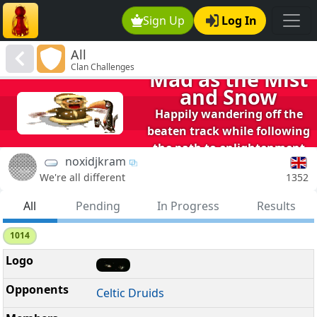
Sign Up
Log In
All
Clan Challenges
Mad as the Mist
and Snow
Happily wandering off the
beaten track while following
the path to enlightenment
noxidjkram
1352
We're all different
All
Pending
In Progress
Results
1014
Celtic Druids