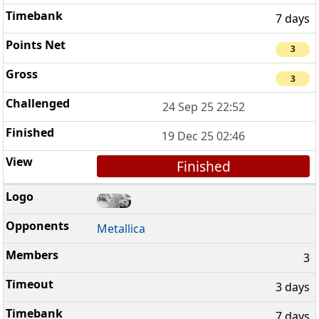
7 days
3
3
24 Sep 25 22:52
19 Dec 25 02:46
Finished
Metallica
3
3 days
7 days