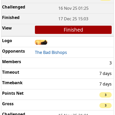
16 Nov 25 01:25
17 Dec 25 15:03
Finished
The Bad Bishops
3
7 days
7 days
3
3