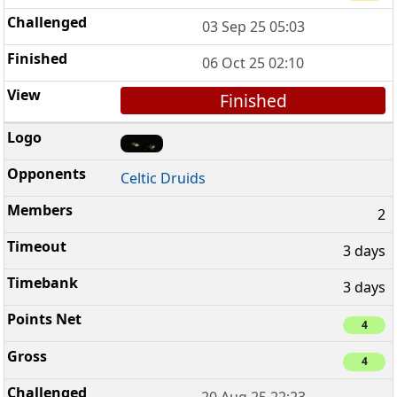
03 Sep 25 05:03
06 Oct 25 02:10
Finished
Celtic Druids
2
3 days
3 days
4
4
20 Aug 25 22:23