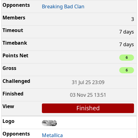
Breaking Bad Clan
3
7 days
7 days
6
6
31 Jul 25 23:09
03 Nov 25 13:51
Finished
Metallica