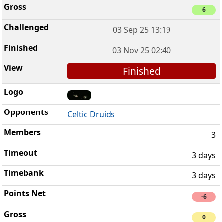
6
03 Sep 25 13:19
03 Nov 25 02:40
Finished
Celtic Druids
3
3 days
3 days
-6
0