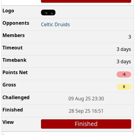
Celtic Druids
3
3 days
3 days
-6
0
09 Aug 25 23:30
28 Sep 25 16:51
Finished