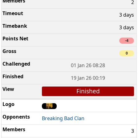
2
3 days
3 days
-4
0
01 Jan 26 08:28
19 Jan 26 00:19
Finished
Breaking Bad Clan
3