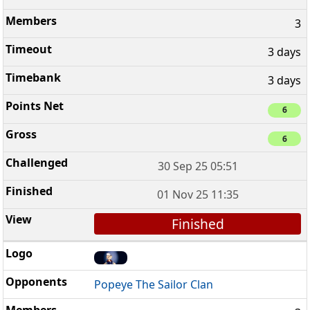
3
3 days
3 days
6
6
30 Sep 25 05:51
01 Nov 25 11:35
Finished
Popeye The Sailor Clan