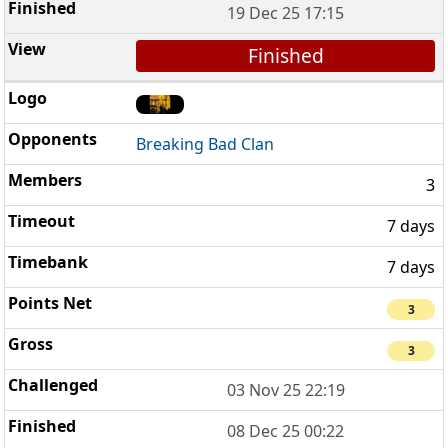
19 Dec 25 17:15
Finished
Breaking Bad Clan
3
7 days
7 days
3
3
03 Nov 25 22:19
08 Dec 25 00:22