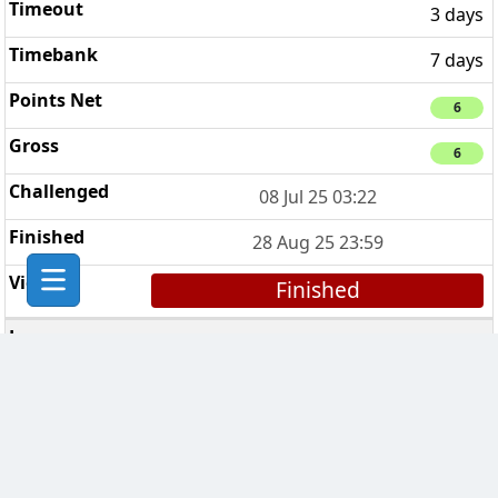
3 days
7 days
6
6
08 Jul 25 03:22
28 Aug 25 23:59
Finished
Breaking Bad Clan
3
7 days