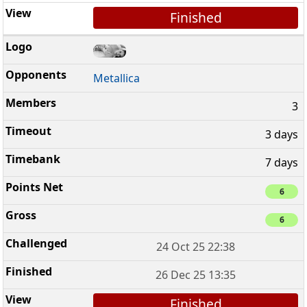
Finished
Metallica
3
3 days
7 days
6
6
24 Oct 25 22:38
26 Dec 25 13:35
Finished