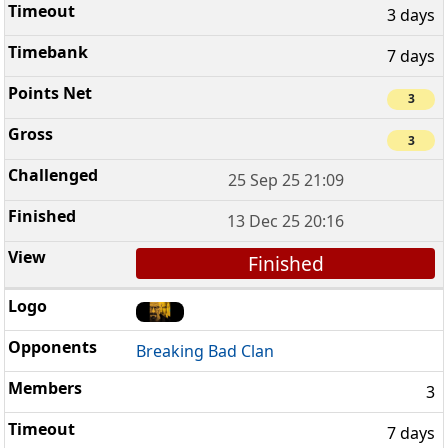
3 days
7 days
3
3
25 Sep 25 21:09
13 Dec 25 20:16
Finished
Breaking Bad Clan
3
7 days