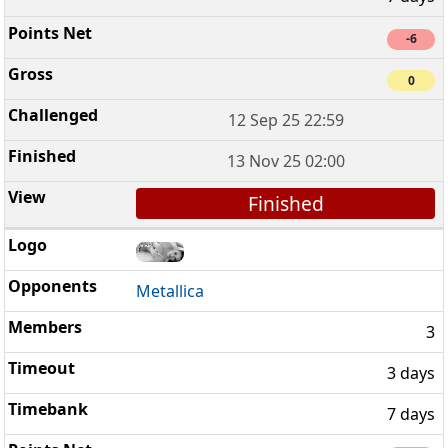
-6
0
12 Sep 25 22:59
13 Nov 25 02:00
Finished
Metallica
3
3 days
7 days