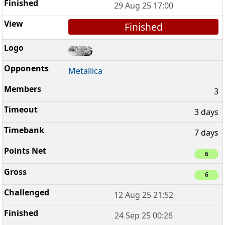
29 Aug 25 17:00
Finished
Metallica
3
3 days
7 days
6
6
12 Aug 25 21:52
24 Sep 25 00:26