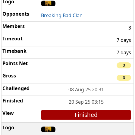
Breaking Bad Clan
3
7 days
7 days
3
3
08 Aug 25 20:31
20 Sep 25 03:15
Finished