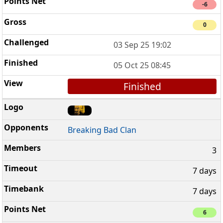
-6
0
03 Sep 25 19:02
05 Oct 25 08:45
Finished
Breaking Bad Clan
3
7 days
7 days
6