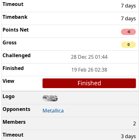
7 days
7 days
-6
0
28 Dec 25 01:44
19 Feb 26 02:38
Finished
Metallica
2
3 days