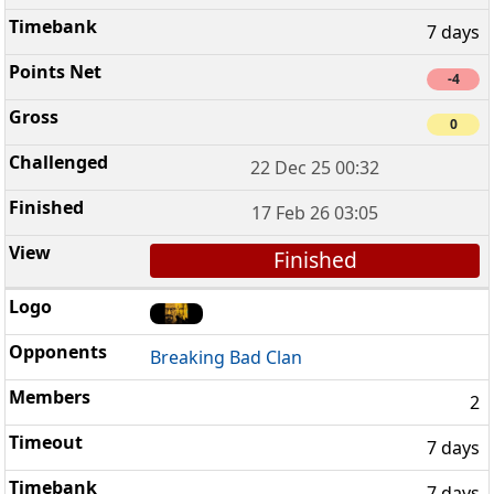
7 days
-4
0
22 Dec 25 00:32
17 Feb 26 03:05
Finished
Breaking Bad Clan
2
7 days
7 days