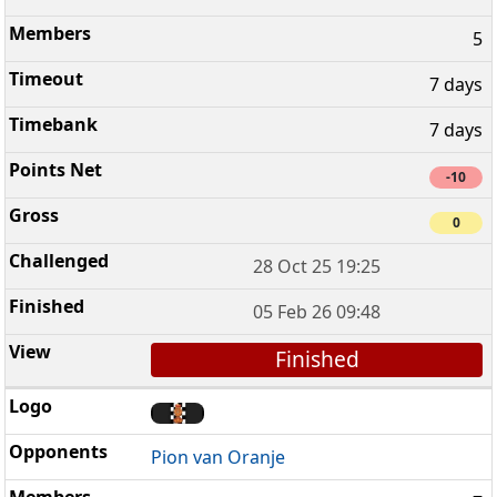
5
7 days
7 days
-10
0
28 Oct 25 19:25
05 Feb 26 09:48
Finished
Pion van Oranje