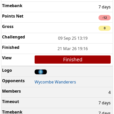
7 days
-12
0
09 Sep 25 13:19
21 Mar 26 19:16
Finished
Wycombe Wanderers
4
7 days
7 days