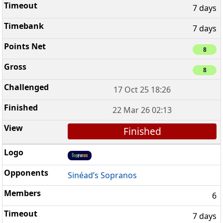
7 days
7 days
8
8
17 Oct 25 18:26
22 Mar 26 02:13
Finished
Sinéad’s Sopranos
6
7 days