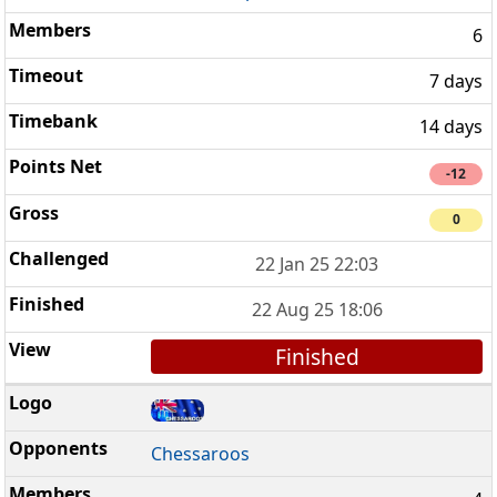
6
7 days
14 days
-12
0
22 Jan 25 22:03
22 Aug 25 18:06
Finished
Chessaroos