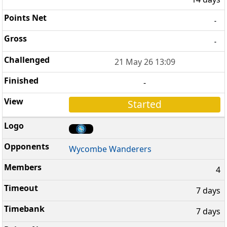
-
-
21 May 26 13:09
-
Started
Wycombe Wanderers
4
7 days
7 days