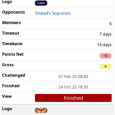
Sinéad’s Sopranos
6
7 days
14 days
-12
0
01 Feb 25 08:40
24 Oct 25 18:30
Finished