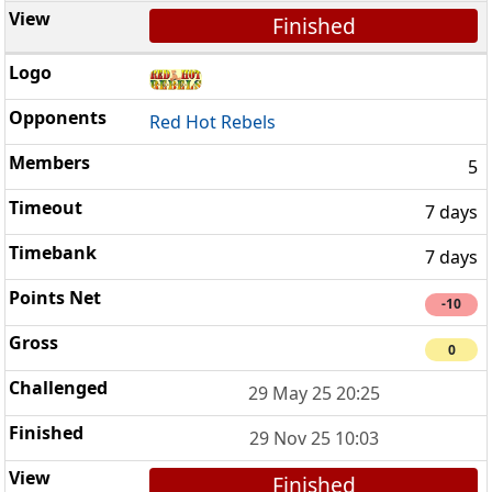
Finished
Red Hot Rebels
5
7 days
7 days
-10
0
29 May 25 20:25
29 Nov 25 10:03
Finished