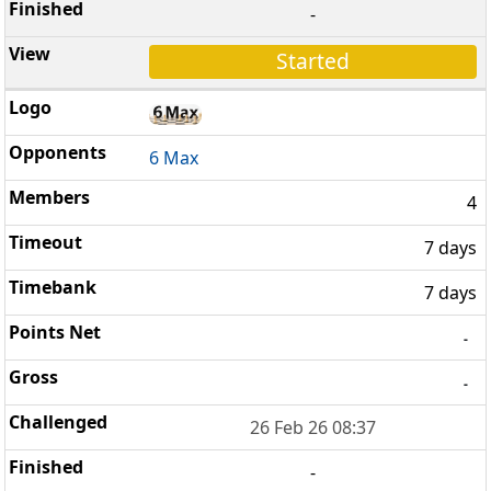
-
Started
6 Max
4
7 days
7 days
-
-
26 Feb 26 08:37
-