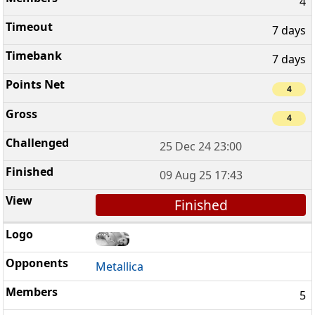
4
7 days
7 days
4
4
25 Dec 24 23:00
09 Aug 25 17:43
Finished
Metallica
5