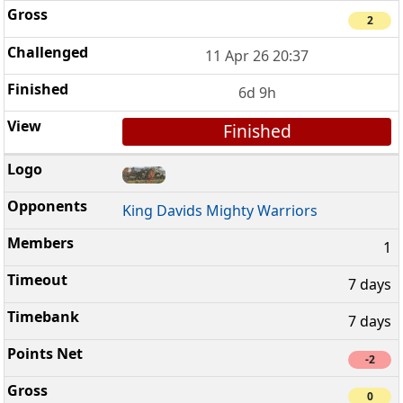
2
11 Apr 26 20:37
6d 9h
Finished
King Davids Mighty Warriors
1
7 days
7 days
-2
0