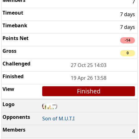
7
7 days
7 days
-14
0
27 Oct 25 14:03
19 Apr 26 13:58
Finished
Son of M.U.T.I
4