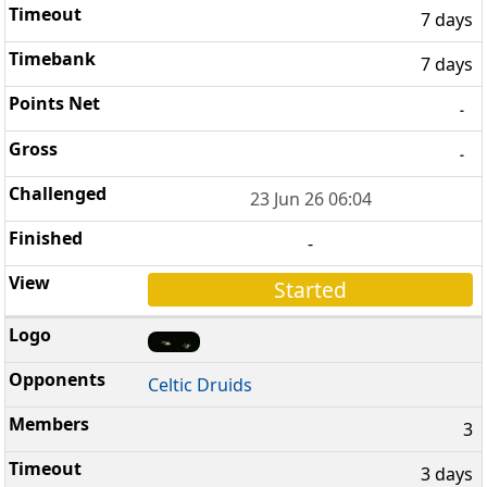
7 days
7 days
-
-
23 Jun 26 06:04
-
Started
Celtic Druids
3
3 days