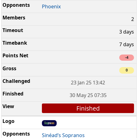
Phoenix
2
3 days
7 days
-4
0
23 Jan 25 13:42
30 May 25 07:35
Finished
Sinéad’s Sopranos