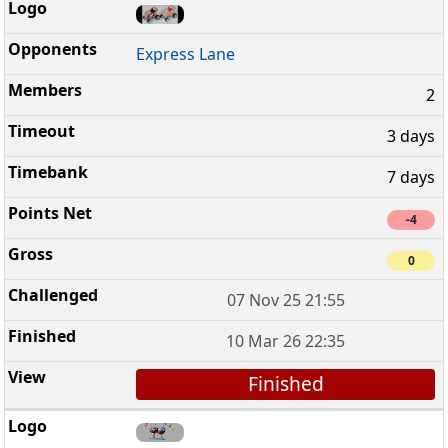
Express Lane
2
3 days
7 days
-4
0
07 Nov 25 21:55
10 Mar 26 22:35
Finished