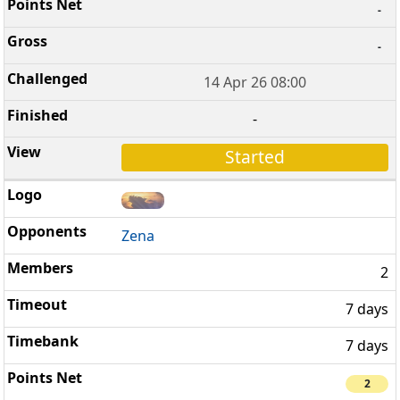
-
-
14 Apr 26 08:00
-
Started
Zena
2
7 days
7 days
2