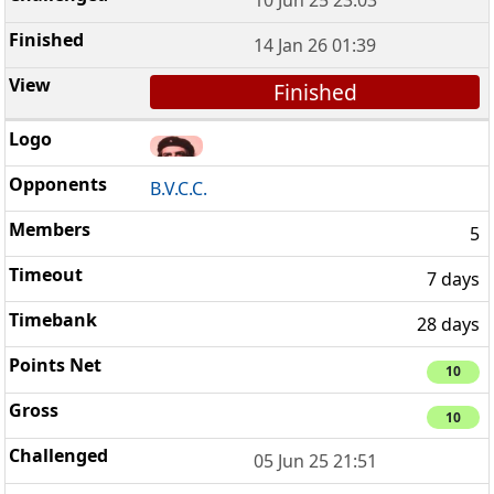
14 Jan 26 01:39
Finished
B.V.C.C.
5
7 days
28 days
10
10
05 Jun 25 21:51