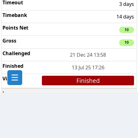
3 days
14 days
10
10
21 Dec 24 13:58
13 Jul 25 17:26
Finished
Danger Mouse
4
7 days