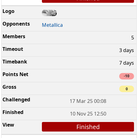
Metallica
5
3 days
7 days
-10
0
17 Mar 25 00:08
10 Nov 25 12:50
Finished