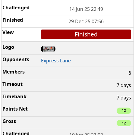
14 Jun 25 22:49
29 Dec 25 07:56
Finished
Express Lane
6
7 days
7 days
12
12
10 Jun 25 23:03