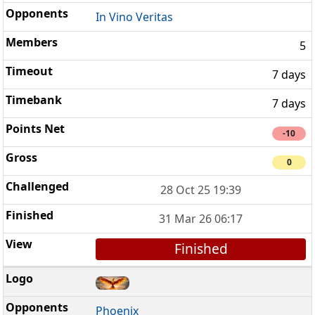
In Vino Veritas
5
7 days
7 days
-10
0
28 Oct 25 19:39
31 Mar 26 06:17
Finished
Phoenix