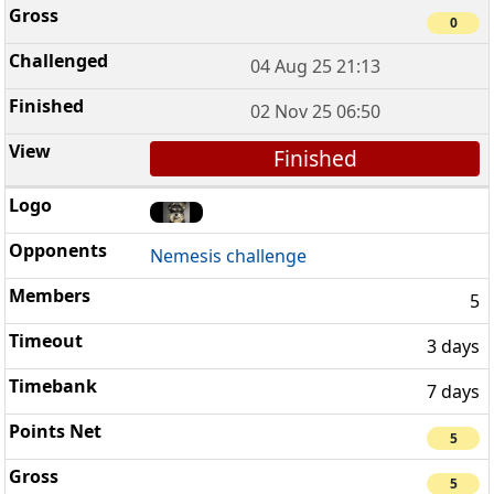
0
04 Aug 25 21:13
02 Nov 25 06:50
Finished
Nemesis challenge
5
3 days
7 days
5
5