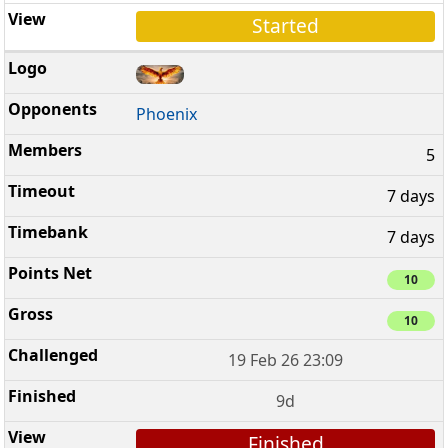
Started
Phoenix
5
7 days
7 days
10
10
19 Feb 26 23:09
9d
Finished