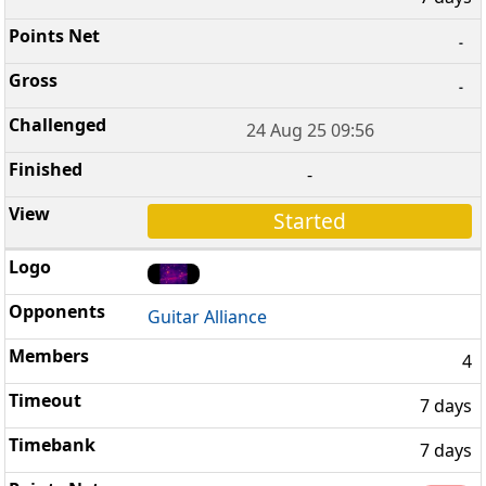
-
-
24 Aug 25 09:56
-
Started
Guitar Alliance
4
7 days
7 days