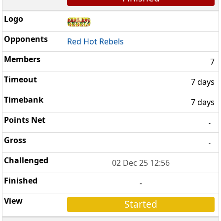
Red Hot Rebels
7
7 days
7 days
-
-
02 Dec 25 12:56
-
Started