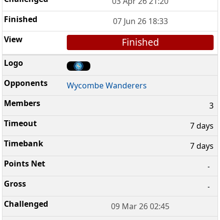
03 Apr 26 21:20
07 Jun 26 18:33
Finished
Wycombe Wanderers
3
7 days
7 days
-
-
09 Mar 26 02:45