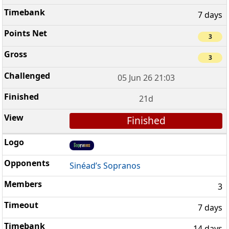
7 days
3
3
05 Jun 26 21:03
21d
Finished
Sinéad’s Sopranos
3
7 days
14 days