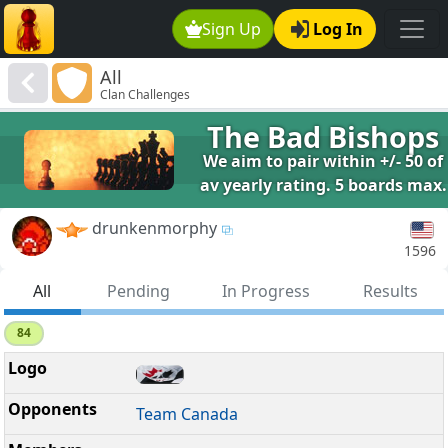
Sign Up
Log In
All
Clan Challenges
The Bad Bishops
We aim to pair within +/- 50 of
av yearly rating. 5 boards max.
drunkenmorphy
1596
All
Pending
In Progress
Results
84
Team Canada