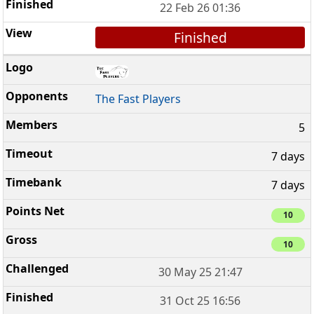
22 Feb 26 01:36
Finished
The Fast Players
5
7 days
7 days
10
10
30 May 25 21:47
31 Oct 25 16:56