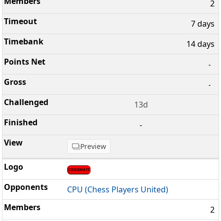
2
7 days
14 days
-
-
13d
-
Preview
CPU (Chess Players United)
2