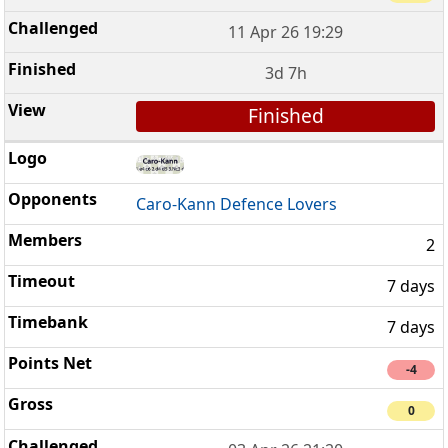
11 Apr 26 19:29
3d 7h
Finished
Caro-Kann Defence Lovers
2
7 days
7 days
-4
0