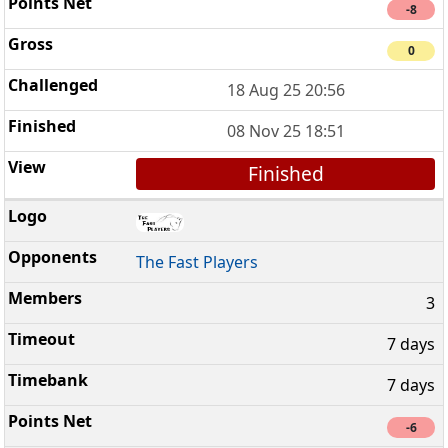
-8
0
18 Aug 25 20:56
08 Nov 25 18:51
Finished
The Fast Players
3
7 days
7 days
-6