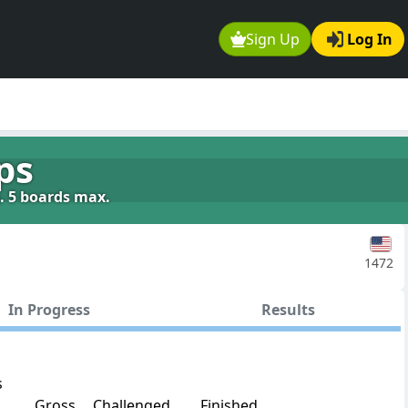
Sign Up
Log In
ps
g. 5 boards max.
1472
In Progress
Results
s
Gross
Challenged
Finished