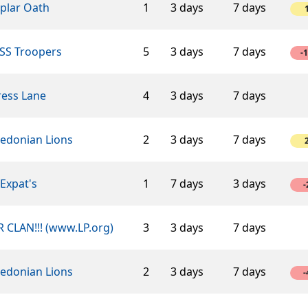
plar Oath
1
3 days
7 days
SS Troopers
5
3 days
7 days
-
ress Lane
4
3 days
7 days
edonian Lions
2
3 days
7 days
Expat's
1
7 days
3 days
-
 CLAN!!! (www.LP.org)
3
3 days
7 days
edonian Lions
2
3 days
7 days
-