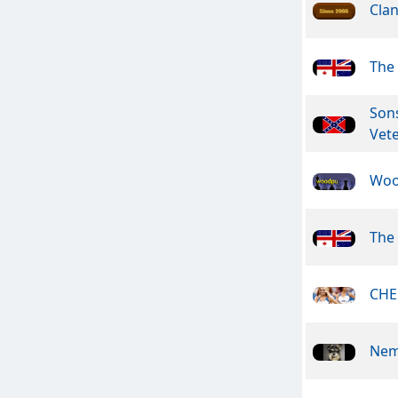
Clan
The 
Son
Vet
Woo
The 
CHE
Nem