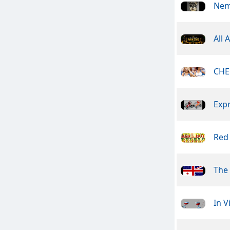
Nem
All 
CHE
Exp
Red
The 
In V