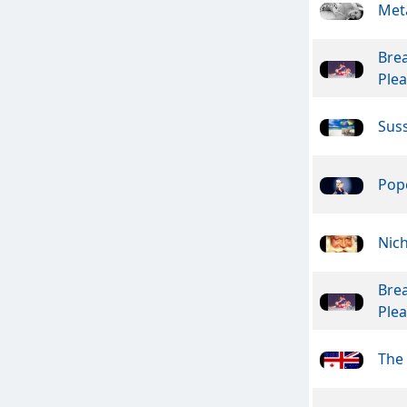
Meta
Bre
Ple
Suss
Pope
Nic
Bre
Ple
The 