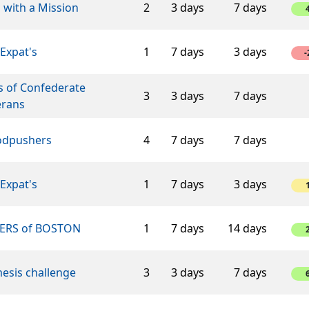
 with a Mission
2
3 days
7 days
Expat's
1
7 days
3 days
-
s of Confederate
3
3 days
7 days
erans
dpushers
4
7 days
7 days
Expat's
1
7 days
3 days
ERS of BOSTON
1
7 days
14 days
esis challenge
3
3 days
7 days