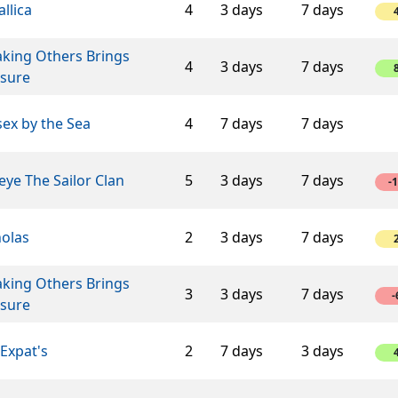
llica
4
3 days
7 days
aking Others Brings
4
3 days
7 days
asure
ex by the Sea
4
7 days
7 days
ye The Sailor Clan
5
3 days
7 days
-
holas
2
3 days
7 days
aking Others Brings
3
3 days
7 days
-
asure
Expat's
2
7 days
3 days