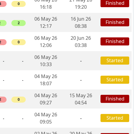
Finished
4
0
16:18
19:20
06 May 26
16 Jun 26
Finished
2
2
12:17
08:38
06 May 26
20 Jun 26
Finished
2
0
12:06
03:38
06 May 26
Started
-
-
-
10:33
04 May 26
Started
-
-
-
18:07
04 May 26
15 May 26
Finished
2
0
09:27
04:54
04 May 26
Started
-
-
-
09:05
02 May 26
20 May 26