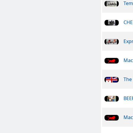
Tem
CHE
Exp
Mac
The 
BEER
Mac