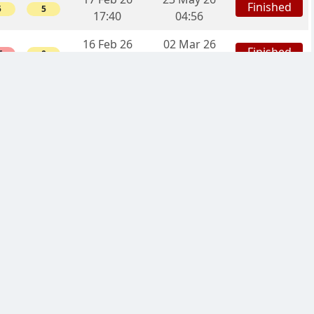
Finished
5
5
17:40
04:56
16 Feb 26
02 Mar 26
Finished
6
0
22:45
17:56
20 Jan 26
21 Apr 26
Finished
0
10
00:03
03:07
05 Jan 26
Finished
19d
5
5
03:07
30 Dec 25
Started
-
-
-
08:51
27 Dec 25
03 Feb 26
Finished
10
0
12:41
22:13
26 Dec 25
15 May 26
Finished
12
0
23:09
18:28
02 Dec 25