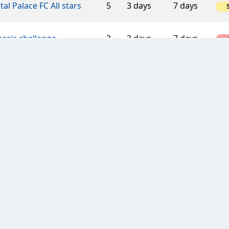
tal Palace FC All stars
5
3 days
7 days
esis challenge
3
3 days
7 days
-
ress Lane
5
3 days
7 days
1
llica
5
3 days
7 days
hos RW Essen
3
7 days
7 days
Yorkshire Laikers
5
3 days
7 days
-
TH HOPE LOVE
6
3 days
7 days
-