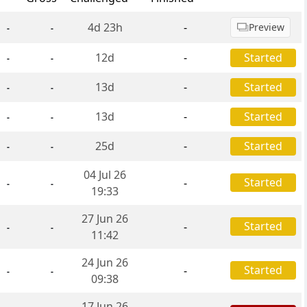
4d 23h
-
Preview
-
-
12d
-
Started
-
-
13d
-
Started
-
-
13d
-
Started
-
-
25d
-
Started
-
-
04 Jul 26
Started
-
-
-
19:33
27 Jun 26
Started
-
-
-
11:42
24 Jun 26
Started
-
-
-
09:38
17 Jun 26