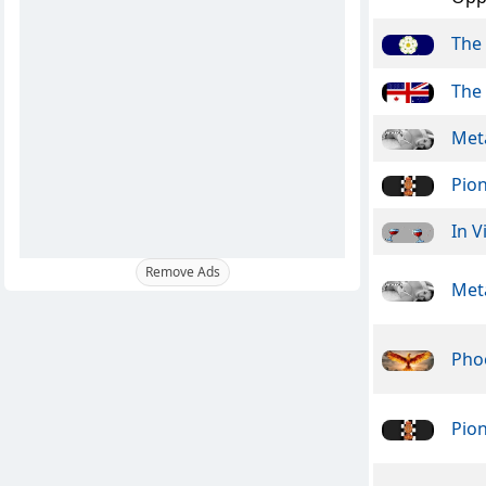
The 
The 
Meta
Pio
In V
Remove Ads
Meta
Pho
Pio