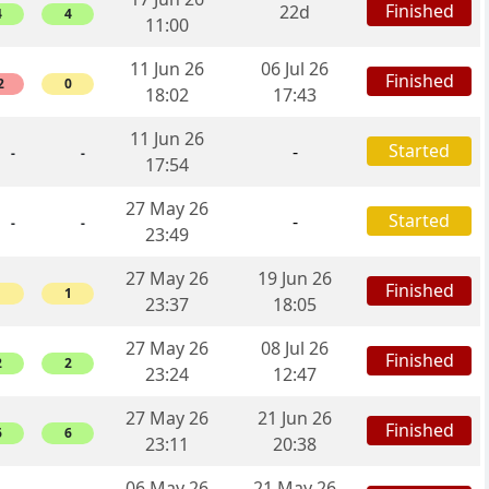
Finished
22d
4
4
11:00
11 Jun 26
06 Jul 26
Finished
2
0
18:02
17:43
11 Jun 26
Started
-
-
-
17:54
27 May 26
Started
-
-
-
23:49
27 May 26
19 Jun 26
Finished
1
1
23:37
18:05
27 May 26
08 Jul 26
Finished
2
2
23:24
12:47
27 May 26
21 Jun 26
Finished
6
6
23:11
20:38
06 May 26
21 May 26