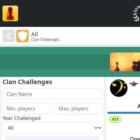
All
Clan Challenges
Clan Challenges
A
Year Challenged
473
Opp