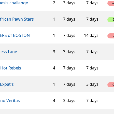
esis challenge
2
3 days
7 days
-
African Pawn Stars
1
7 days
7 days
ERS of BOSTON
1
7 days
14 days
-
ress Lane
3
3 days
7 days
 Hot Rebels
4
7 days
7 days
Expat's
1
7 days
3 days
-
ino Veritas
4
3 days
7 days