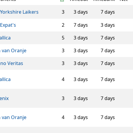
Yorkshire Laikers
3
3 days
7 days
Expat's
2
7 days
3 days
llica
5
3 days
7 days
n van Oranje
3
3 days
7 days
ino Veritas
3
3 days
7 days
llica
4
3 days
7 days
enix
3
3 days
7 days
n van Oranje
4
3 days
7 days