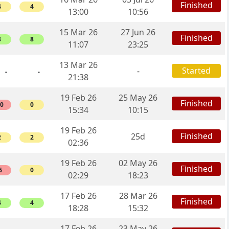
Finished
4
4
13:00
10:56
15 Mar 26
27 Jun 26
Finished
8
8
11:07
23:25
13 Mar 26
Started
-
-
-
21:38
19 Feb 26
25 May 26
Finished
10
0
15:34
10:15
19 Feb 26
Finished
25d
2
2
02:36
19 Feb 26
02 May 26
Finished
6
0
02:29
18:23
17 Feb 26
28 Mar 26
Finished
4
4
18:28
15:32
17 Feb 26
23 May 26