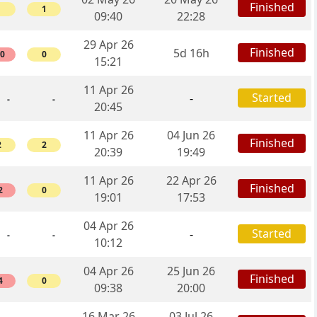
Finished
1
1
09:40
22:28
29 Apr 26
Finished
5d 16h
10
0
15:21
11 Apr 26
Started
-
-
-
20:45
11 Apr 26
04 Jun 26
Finished
2
2
20:39
19:49
11 Apr 26
22 Apr 26
Finished
2
0
19:01
17:53
04 Apr 26
Started
-
-
-
10:12
04 Apr 26
25 Jun 26
Finished
4
0
09:38
20:00
16 Mar 26
03 Jul 26