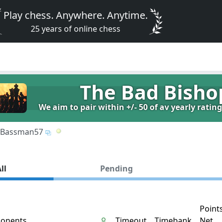
Play chess. Anywhere. Anytime.
25 years of online chess
The Bad Bisho
We aim to pair within +/- 50 of av yearly ratin
Bassman57
ll
Pending
Point
onents
Timeout
Timebank
Net