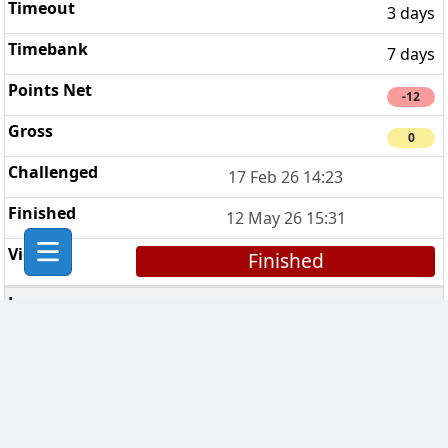
3 days
7 days
-12
0
17 Feb 26 14:23
12 May 26 15:31
Finished
Sinéad’s Sopranos
5
3 days