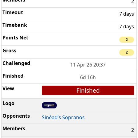
2
7 days
7 days
2
2
11 Apr 26 20:37
6d 16h
Finished
Sinéad’s Sopranos
2