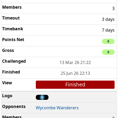
3
3 days
7 days
6
6
13 Mar 26 21:22
25 Jun 26 22:13
Finished
Wycombe Wanderers