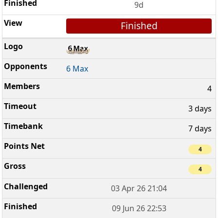
9d
Finished
6 Max
4
3 days
7 days
4
4
03 Apr 26 21:04
09 Jun 26 22:53