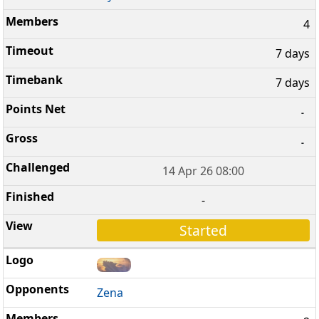
4
7 days
7 days
-
-
14 Apr 26 08:00
-
Started
Zena