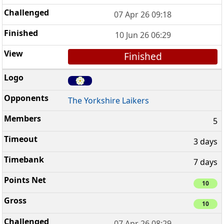
07 Apr 26 09:18
10 Jun 26 06:29
Finished
The Yorkshire Laikers
5
3 days
7 days
10
10
07 Apr 26 08:29