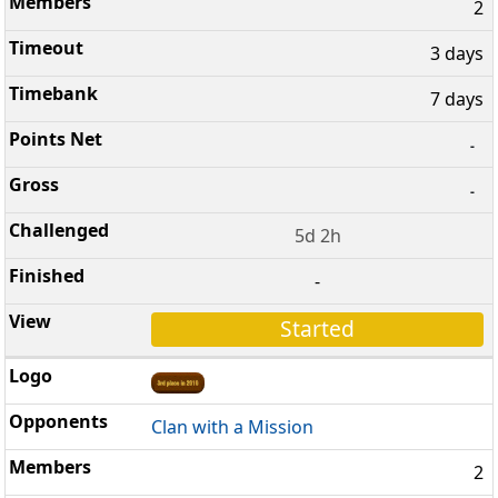
2
3 days
7 days
-
-
5d 2h
-
Started
Clan with a Mission
2