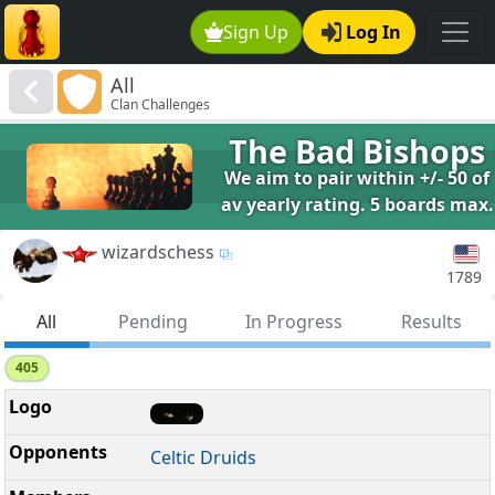
Sign Up
Log In
All
Clan Challenges
The Bad Bishops
We aim to pair within +/- 50 of
av yearly rating. 5 boards max.
wizardschess
1789
All
Pending
In Progress
Results
405
Celtic Druids