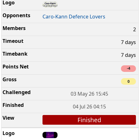
Caro-Kann Defence Lovers
2
7 days
7 days
-4
0
03 May 26 15:45
04 Jul 26 04:15
Finished