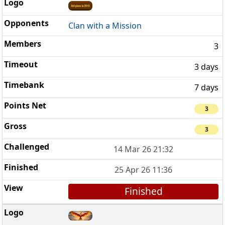
Clan with a Mission
3
3 days
7 days
3
3
14 Mar 26 21:32
25 Apr 26 11:36
Finished