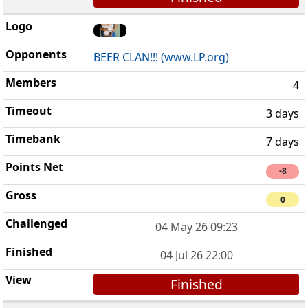
BEER CLAN!!! (www.LP.org)
4
3 days
7 days
-8
0
04 May 26 09:23
04 Jul 26 22:00
Finished