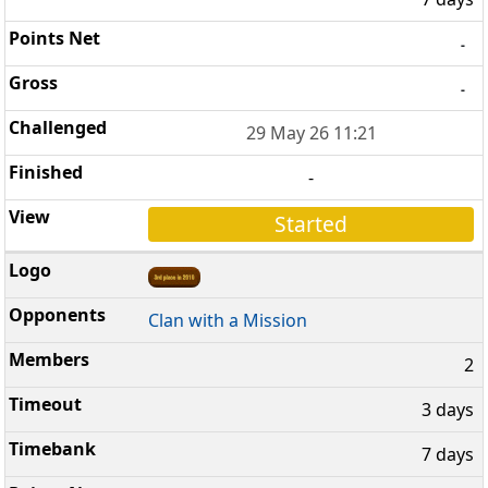
-
-
29 May 26 11:21
-
Started
Clan with a Mission
2
3 days
7 days