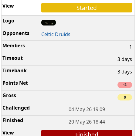
Started
Celtic Druids
1
3 days
3 days
-2
0
04 May 26 19:09
20 May 26 18:44
Finished