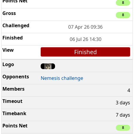
8
8
07 Apr 26 09:36
06 Jul 26 14:30
Finished
Nemesis challenge
4
3 days
7 days
8