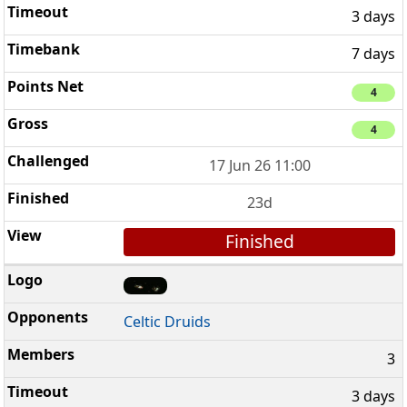
3 days
7 days
4
4
17 Jun 26 11:00
23d
Finished
Celtic Druids
3
3 days