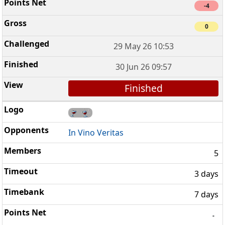
-4
0
29 May 26 10:53
30 Jun 26 09:57
Finished
In Vino Veritas
5
3 days
7 days
-