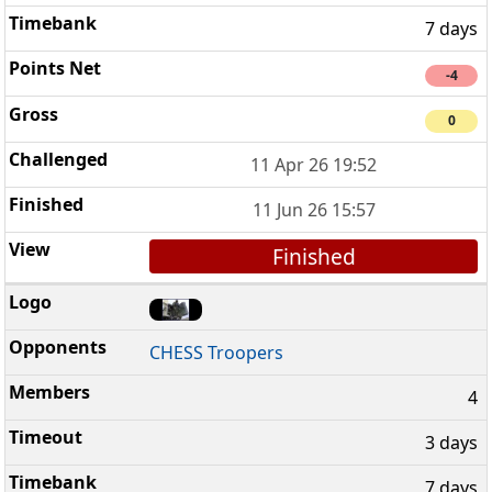
7 days
-4
0
11 Apr 26 19:52
11 Jun 26 15:57
Finished
CHESS Troopers
4
3 days
7 days