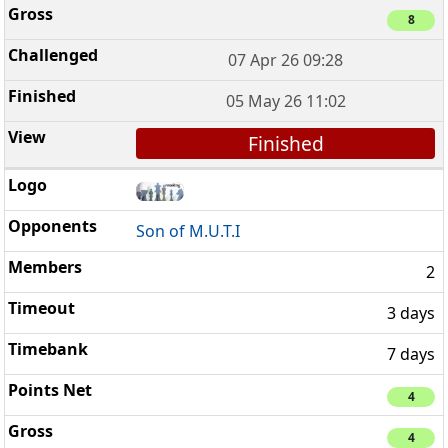
8
07 Apr 26 09:28
05 May 26 11:02
Finished
Son of M.U.T.I
2
3 days
7 days
4
4