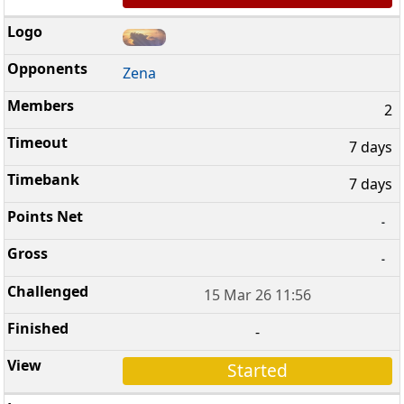
Zena
2
7 days
7 days
-
-
15 Mar 26 11:56
-
Started