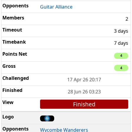
Guitar Alliance
2
3 days
7 days
4
4
17 Apr 26 20:17
28 Jun 26 03:23
Finished
Wycombe Wanderers