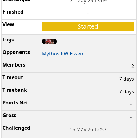
21 May 26 13:09
-
Started
Mythos RW Essen
2
7 days
7 days
-
-
15 May 26 12:57