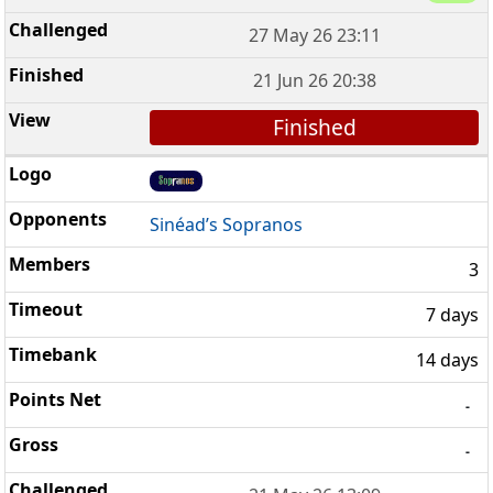
27 May 26 23:11
21 Jun 26 20:38
Finished
Sinéad’s Sopranos
3
7 days
14 days
-
-