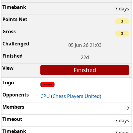
7 days
3
3
05 Jun 26 21:03
22d
Finished
CPU (Chess Players United)
2
7 days
7 days