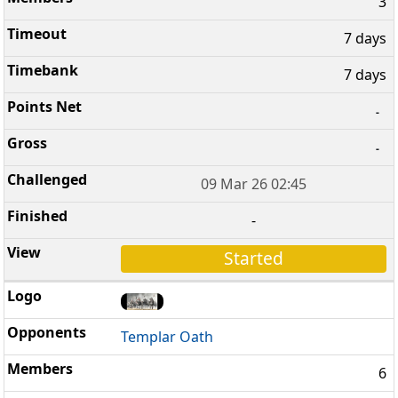
3
7 days
7 days
-
-
09 Mar 26 02:45
-
Started
Templar Oath
6