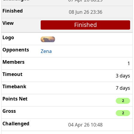
08 Jun 26 23:36
Finished
Zena
1
3 days
7 days
2
2
04 Apr 26 10:48