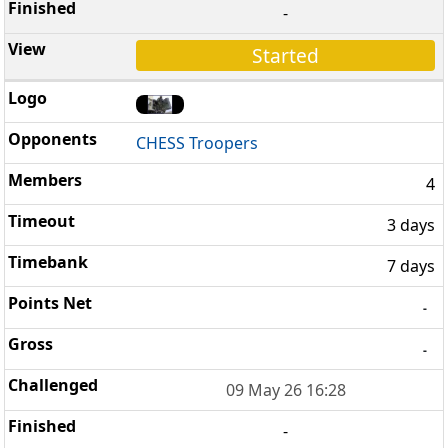
-
Started
CHESS Troopers
4
3 days
7 days
-
-
09 May 26 16:28
-