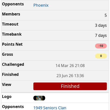
Phoenix
5
3 days
7 days
-10
0
14 Mar 26 21:08
23 Jun 26 13:36
Finished
1949 Seniors Clan