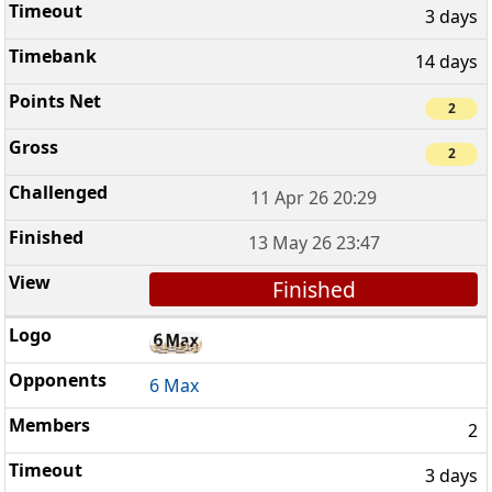
3 days
14 days
2
2
11 Apr 26 20:29
13 May 26 23:47
Finished
6 Max
2
3 days