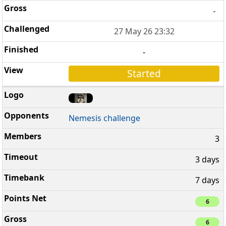
-
27 May 26 23:32
-
Started
Nemesis challenge
3
3 days
7 days
6
6