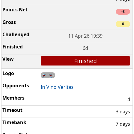
-8
0
11 Apr 26 19:39
6d
Finished
In Vino Veritas
4
3 days
7 days