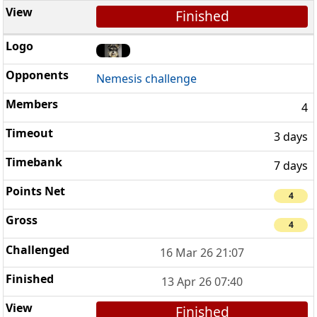
Finished
Nemesis challenge
4
3 days
7 days
4
4
16 Mar 26 21:07
13 Apr 26 07:40
Finished