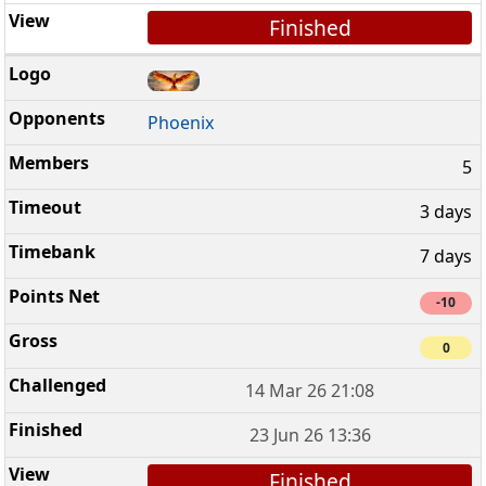
Finished
Phoenix
5
3 days
7 days
-10
0
14 Mar 26 21:08
23 Jun 26 13:36
Finished