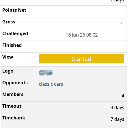
-
-
16 Jun 26 08:02
-
Started
classic cars
4
3 days
7 days