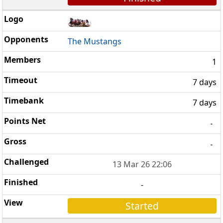
The Mustangs
1
7 days
7 days
-
-
13 Mar 26 22:06
-
Started