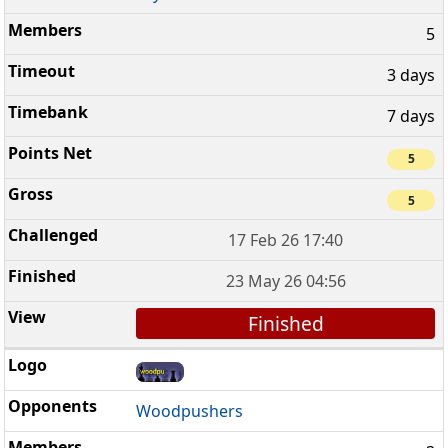
5
3 days
7 days
5
5
17 Feb 26 17:40
23 May 26 04:56
Finished
Woodpushers