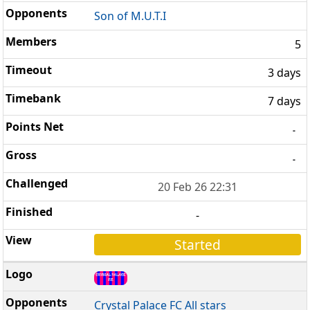
Son of M.U.T.I
5
3 days
7 days
-
-
20 Feb 26 22:31
-
Started
Crystal Palace FC All stars