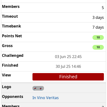
5
3 days
7 days
10
10
03 Jun 25 22:45
30 Jul 25 14:46
Finished
In Vino Veritas