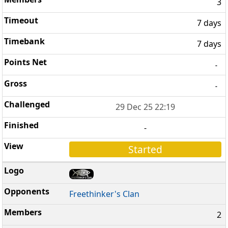
3
7 days
7 days
-
-
29 Dec 25 22:19
-
Started
Freethinker's Clan
2