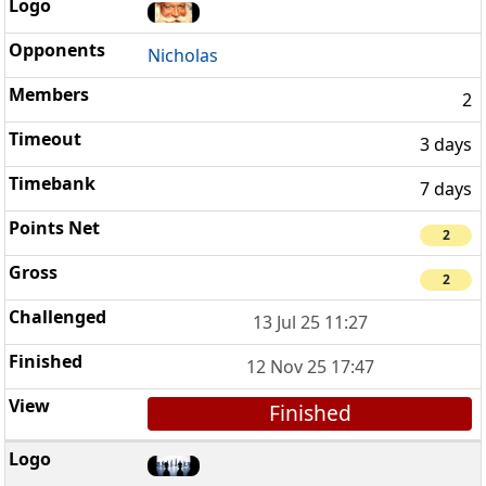
Nicholas
2
3 days
7 days
2
2
13 Jul 25 11:27
12 Nov 25 17:47
Finished