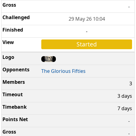
-
29 May 26 10:04
-
Started
The Glorious Fifties
3
3 days
7 days
-
-