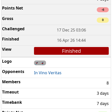
-6
0
17 Dec 25 03:06
16 Apr 26 14:44
Finished
In Vino Veritas
8
3 days
7 days