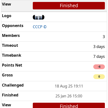
Finished
CCCP ©
3
3 days
7 days
-6
0
18 Aug 25 19:11
25 Jan 26 15:00
Finished