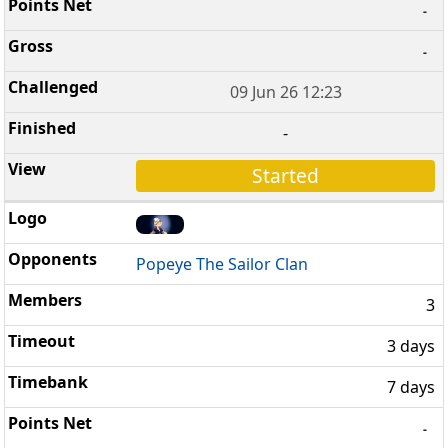
-
-
09 Jun 26 12:23
-
Started
Popeye The Sailor Clan
3
3 days
7 days
-