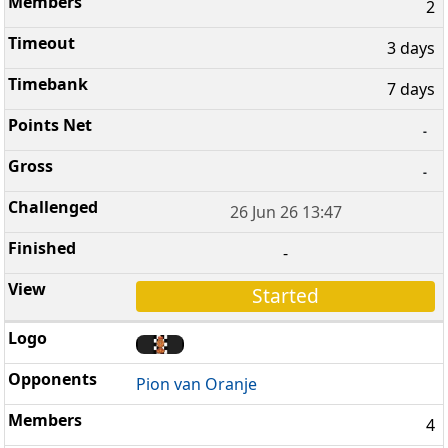
2
3 days
7 days
-
-
26 Jun 26 13:47
-
Started
Pion van Oranje
4