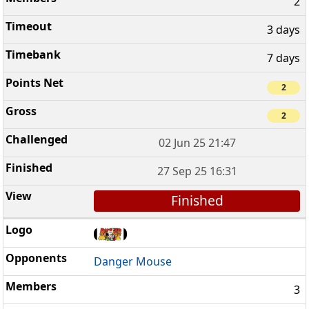
2
3 days
7 days
2
2
02 Jun 25 21:47
27 Sep 25 16:31
Finished
Danger Mouse
3