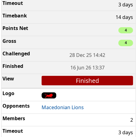
3 days
14 days
4
4
28 Dec 25 14:42
16 Jun 26 13:37
Finished
Macedonian Lions
2
3 days