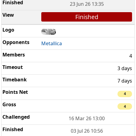
23 Jun 26 13:35
Finished
Metallica
4
3 days
7 days
4
4
16 Mar 26 13:00
03 Jul 26 10:56