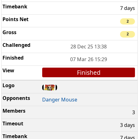
7 days
2
2
28 Dec 25 13:38
07 Mar 26 15:29
Finished
Danger Mouse
3
3 days
7 days