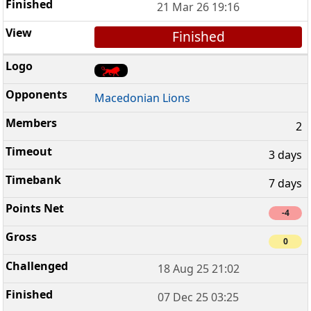
21 Mar 26 19:16
Finished
Macedonian Lions
2
3 days
7 days
-4
0
18 Aug 25 21:02
07 Dec 25 03:25