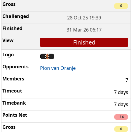
0
28 Oct 25 19:39
31 Mar 26 06:17
Finished
Pion van Oranje
7
7 days
7 days
-14
0