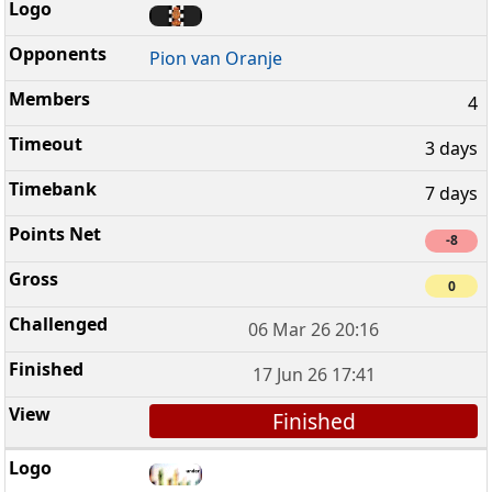
Pion van Oranje
4
3 days
7 days
-8
0
06 Mar 26 20:16
17 Jun 26 17:41
Finished