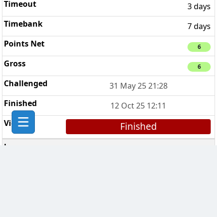
3 days
7 days
6
6
31 May 25 21:28
12 Oct 25 12:11
Finished
Sussex by the Sea
3
7 days