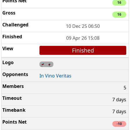
16
16
10 Dec 25 06:50
09 Apr 26 15:08
Finished
In Vino Veritas
5
7 days
7 days
-10