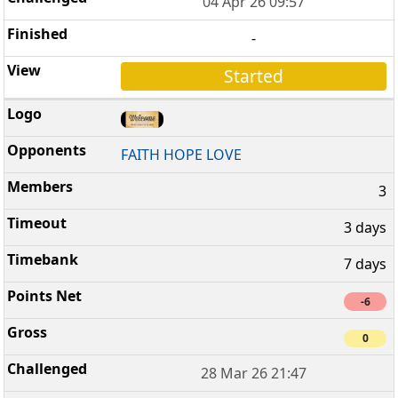
04 Apr 26 09:57
-
Started
FAITH HOPE LOVE
3
3 days
7 days
-6
0
28 Mar 26 21:47