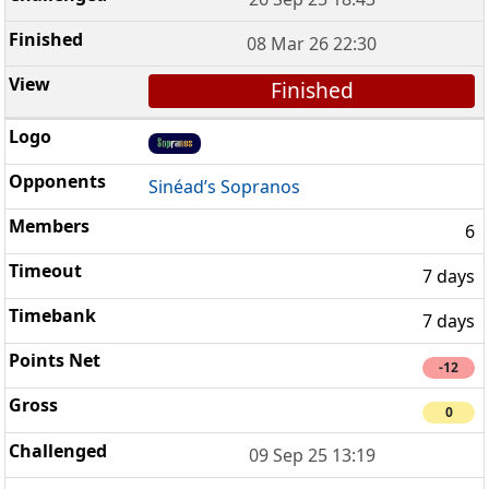
08 Mar 26 22:30
Finished
Sinéad’s Sopranos
6
7 days
7 days
-12
0
09 Sep 25 13:19