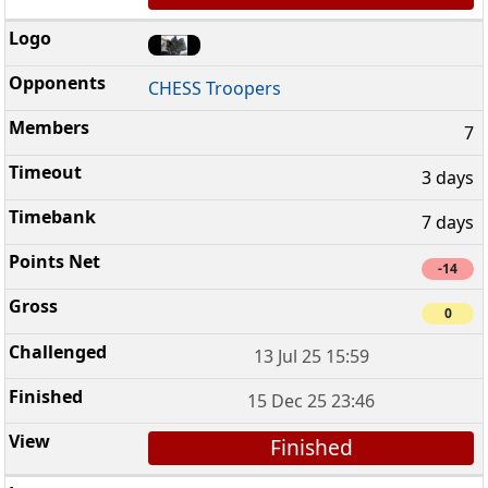
CHESS Troopers
7
3 days
7 days
-14
0
13 Jul 25 15:59
15 Dec 25 23:46
Finished