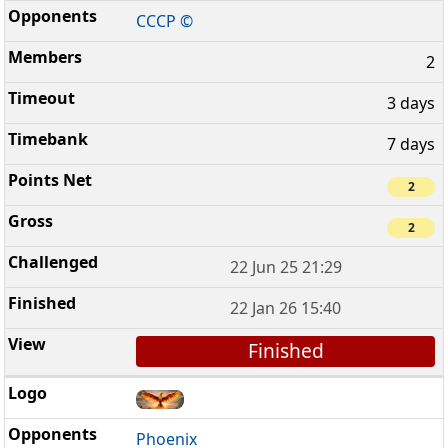
CCCP ©
2
3 days
7 days
2
2
22 Jun 25 21:29
22 Jan 26 15:40
Finished
Phoenix