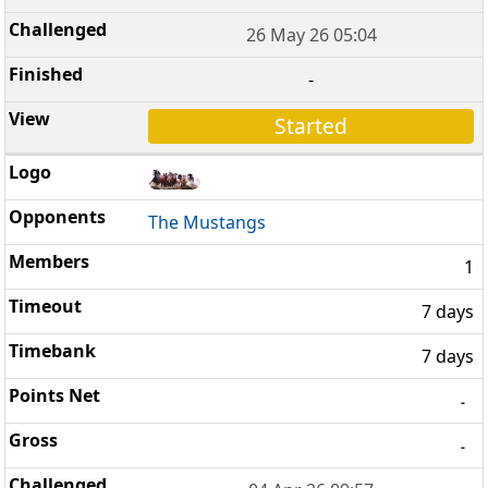
26 May 26 05:04
-
Started
The Mustangs
1
7 days
7 days
-
-