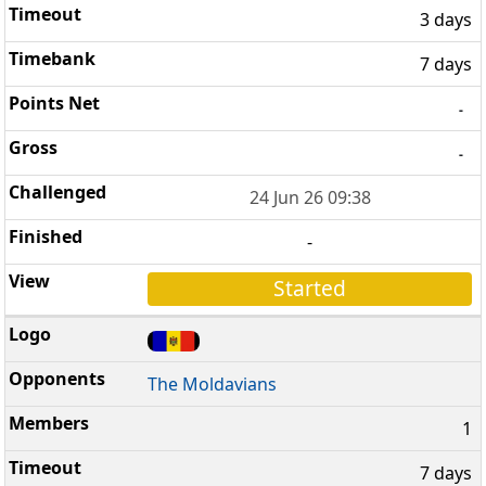
3 days
7 days
-
-
24 Jun 26 09:38
-
Started
The Moldavians
1
7 days