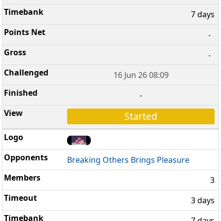
7 days
-
-
16 Jun 26 08:09
-
Started
Breaking Others Brings Pleasure
3
3 days
7 days