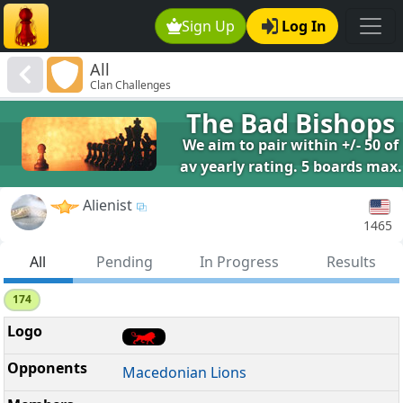
Sign Up
Log In
All
Clan Challenges
The Bad Bishops
We aim to pair within +/- 50 of
av yearly rating. 5 boards max.
Alienist
1465
All
Pending
In Progress
Results
174
Macedonian Lions