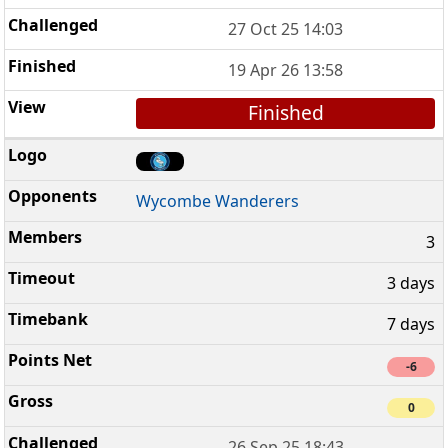
27 Oct 25 14:03
19 Apr 26 13:58
Finished
Wycombe Wanderers
3
3 days
7 days
-6
0
26 Sep 25 18:43