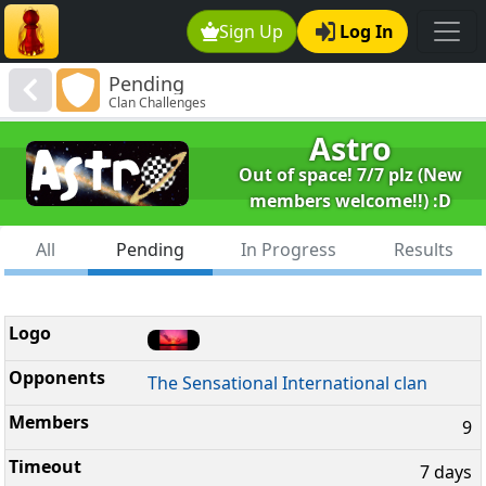
Sign Up
Log In
Pending
Clan Challenges
Astro
Out of space! 7/7 plz (New
members welcome!!) :D
All
Pending
In Progress
Results
The Sensational International clan
9
7 days