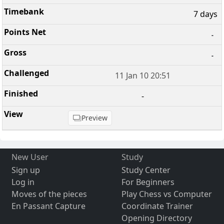
7 days
-
-
11 Jan 10 20:51
-
Preview
New User
Study
Sign up
Study Center
Log in
For Beginners
Moves of the pieces
Play Chess vs Computer
En Passant Capture
Coordinate Trainer
Opening Directory