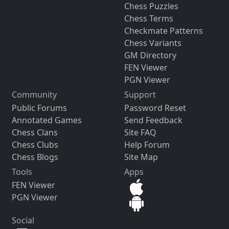
Chess Puzzles
Chess Terms
Checkmate Patterns
Chess Variants
GM Directory
FEN Viewer
PGN Viewer
Community
Support
Public Forums
Password Reset
Annotated Games
Send Feedback
Chess Clans
Site FAQ
Chess Clubs
Help Forum
Chess Blogs
Site Map
Tools
Apps
FEN Viewer
PGN Viewer
Social