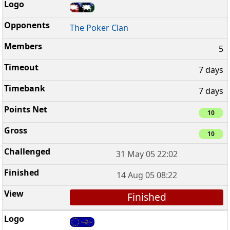
The Poker Clan
5
7 days
7 days
10
10
31 May 05 22:02
14 Aug 05 08:22
Finished