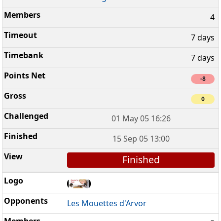
4
7 days
7 days
-8
0
01 May 05 16:26
15 Sep 05 13:00
Finished
Les Mouettes d'Arvor