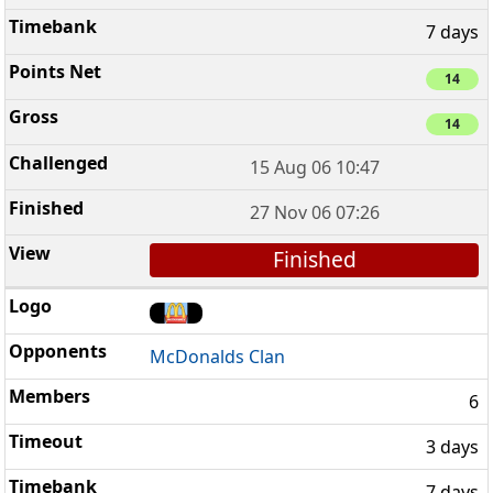
7 days
14
14
15 Aug 06 10:47
27 Nov 06 07:26
Finished
McDonalds Clan
6
3 days
7 days