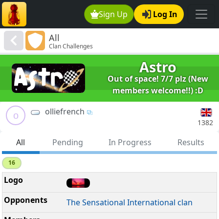
Sign Up
Log In
All
Clan Challenges
Astro
Out of space! 7/7 plz (New
members welcome!!) :D
olliefrench
o
1382
All
Pending
In Progress
Results
16
The Sensational International clan