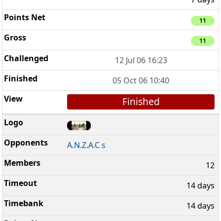
11
11
12 Jul 06 16:23
05 Oct 06 10:40
Finished
A.N.Z.A.C s
12
14 days
14 days