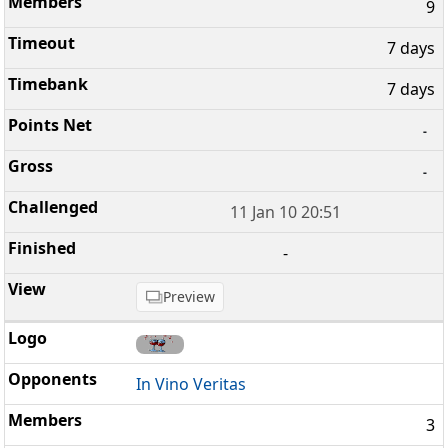
9
7 days
7 days
-
-
11 Jan 10 20:51
-
Preview
In Vino Veritas
3