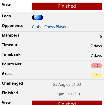
Finished
Global Chess Players
5
7 days
7 days
-10
0
25 Aug 05 21:03
11 Jan 06 17:19
Finished