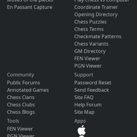
En Passant Capture
Coordinate Trainer
Opening Directory
Chess Puzzles
Chess Terms
Checkmate Patterns
Chess Variants
GM Directory
FEN Viewer
PGN Viewer
Community
Support
Public Forums
Password Reset
Annotated Games
Send Feedback
Chess Clans
Site FAQ
Chess Clubs
Help Forum
Chess Blogs
Site Map
Tools
Apps
FEN Viewer
PGN Viewer