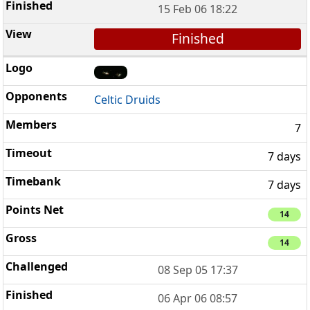
15 Feb 06 18:22
Finished
Celtic Druids
7
7 days
7 days
14
14
08 Sep 05 17:37
06 Apr 06 08:57