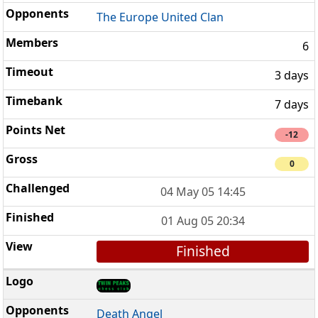
The Europe United Clan
6
3 days
7 days
-12
0
04 May 05 14:45
01 Aug 05 20:34
Finished
Death Angel