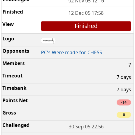
02 Nov 05 12:16
12 Dec 05 17:58
Finished
PC's Were made for CHESS
7
7 days
7 days
-14
0
30 Sep 05 22:56