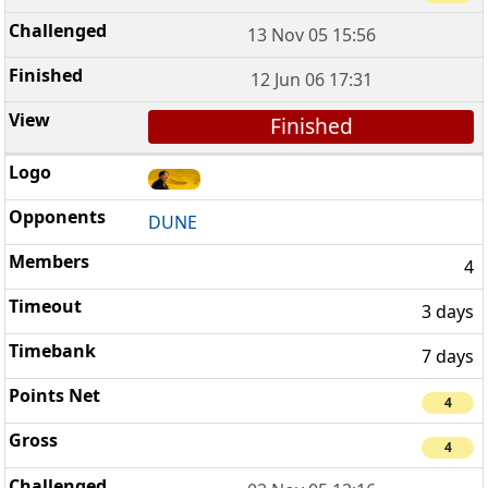
13 Nov 05 15:56
12 Jun 06 17:31
Finished
DUNE
4
3 days
7 days
4
4