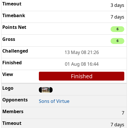
3 days
7 days
6
6
13 May 08 21:26
01 Aug 08 16:44
Finished
Sons of Virtue
7
7 days