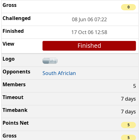
0
08 Jun 06 07:22
17 Oct 06 12:58
Finished
South Africlan
5
7 days
7 days
5
5