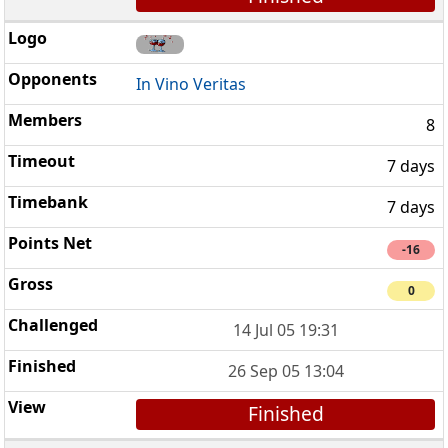
In Vino Veritas
8
7 days
7 days
-16
0
14 Jul 05 19:31
26 Sep 05 13:04
Finished