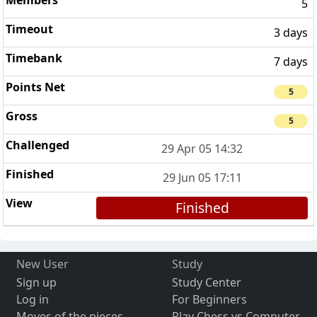
5
3 days
7 days
5
5
29 Apr 05 14:32
29 Jun 05 17:11
Finished
New User
Study
Sign up
Study Center
Log in
For Beginners
Moves of the pieces
Play Chess vs Computer