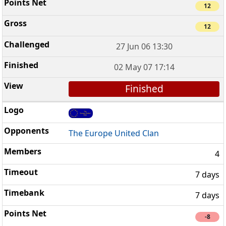
12
12
27 Jun 06 13:30
02 May 07 17:14
Finished
The Europe United Clan
4
7 days
7 days
-8