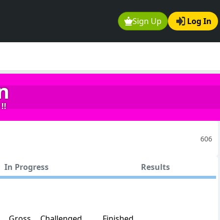
Sign Up
Log In
n
!!
606
In Progress
Results
Gross
Challenged
Finished