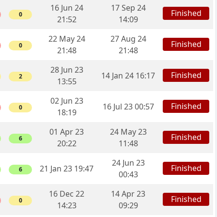
16 Jun 24
17 Sep 24
Finished
0
21:52
14:09
22 May 24
27 Aug 24
Finished
0
21:48
21:48
28 Jun 23
Finished
14 Jan 24 16:17
2
13:55
02 Jun 23
Finished
16 Jul 23 00:57
0
18:19
01 Apr 23
24 May 23
Finished
6
20:22
11:48
24 Jun 23
Finished
21 Jan 23 19:47
6
00:43
16 Dec 22
14 Apr 23
Finished
0
14:23
09:29