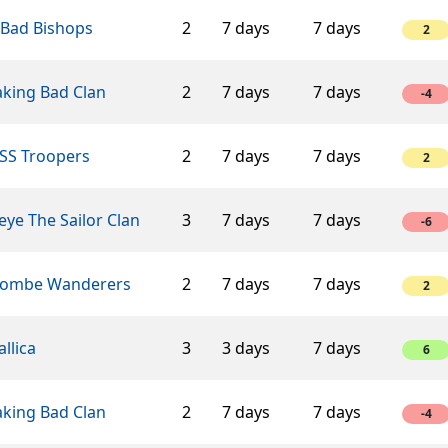
 Bad Bishops
2
7 days
7 days
2
aking Bad Clan
2
7 days
7 days
-4
SS Troopers
2
7 days
7 days
2
ye The Sailor Clan
3
7 days
7 days
-6
ombe Wanderers
2
7 days
7 days
2
llica
3
3 days
7 days
6
aking Bad Clan
2
7 days
7 days
-4