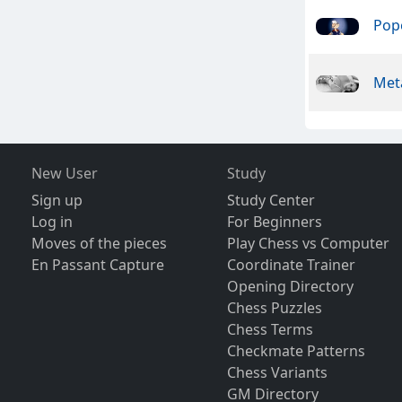
Pope
Meta
New User
Study
Sign up
Study Center
Log in
For Beginners
Moves of the pieces
Play Chess vs Computer
En Passant Capture
Coordinate Trainer
Opening Directory
Chess Puzzles
Chess Terms
Checkmate Patterns
Chess Variants
GM Directory