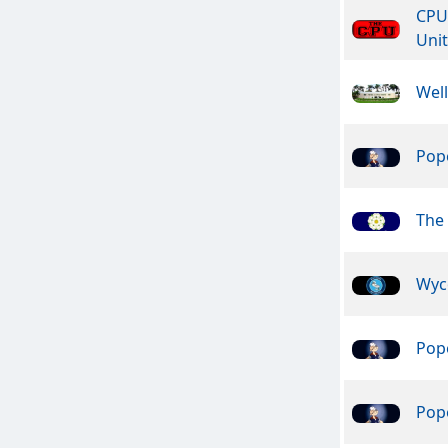
CPU
Unit
Wel
Pope
The 
Wyc
Pope
Pope