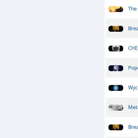
The
Bre
CHE
Pope
Wyc
Meta
Bre