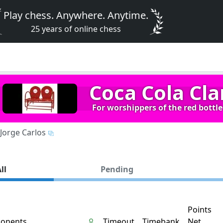
Play chess. Anywhere. Anytime.
25 years of online chess
Coca Cola Cla
For worshippers of the red bottle 
Jorge Carlos
ll
Pending
Points
onents
Timeout
Timebank
Net