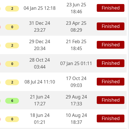
23 Jun 25
Finished
04 Jan 25 12:18
2
18:46
31 Dec 24
23 Apr 25
Finished
0
23:27
08:29
29 Dec 24
21 Feb 25
Finished
2
20:34
18:45
28 Oct 24
Finished
07 Jan 25 01:11
0
03:44
17 Oct 24
Finished
08 Jul 24 11:10
2
09:03
21 Jun 24
29 Aug 24
Finished
6
17:27
17:33
18 Jun 24
10 Aug 24
Finished
0
01:21
18:37