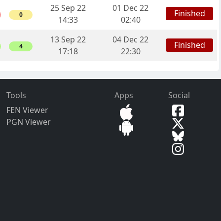
25 Sep 22
01 Dec 22
Finished
0
14:33
02:40
13 Sep 22
04 Dec 22
Finished
4
17:18
22:30
Tools
Apps
Social
FEN Viewer
PGN Viewer