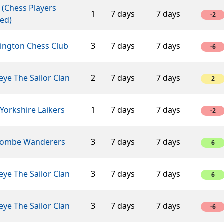
 (Chess Players
1
7 days
7 days
-2
ed)
lington Chess Club
3
7 days
7 days
-6
ye The Sailor Clan
2
7 days
7 days
2
Yorkshire Laikers
1
7 days
7 days
-2
ombe Wanderers
3
7 days
7 days
6
ye The Sailor Clan
3
7 days
7 days
6
ye The Sailor Clan
3
7 days
7 days
-6