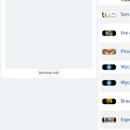
Son 
the
Pho
Wyc
Remove Ads
Wyc
Bre
Exp