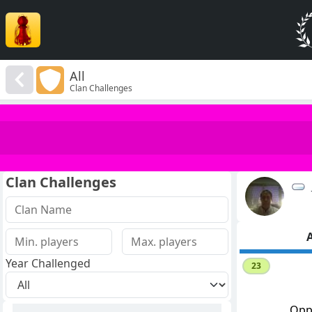
All
Clan Challenges
Clan Challenges
A
Year Challenged
23
Opp