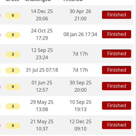
14 Dec 25
30 Apr 26
Finished
0
20:06
21:00
24 Oct 25
Finished
08 Jan 26 17:34
0
17:29
12 Sep 25
Finished
7d 17h
2
23:24
31 Jul 25 07:18
7d 17h
Finished
2
01 Jun 25
30 Sep 25
Finished
0
12:57
20:00
29 May 25
10 Sep 25
Finished
2
13:08
19:13
21 May 25
12 Dec 25
Finished
0
10:37
09:10