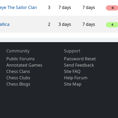
ye The Sailor Clan
3
7 days
7 days
-6
llica
2
3 days
7 days
4
Community
Support
Public Forums
Password Reset
Annotated Games
Send Feedback
Chess Clans
Site FAQ
Chess Clubs
Help Forum
Chess Blogs
Site Map