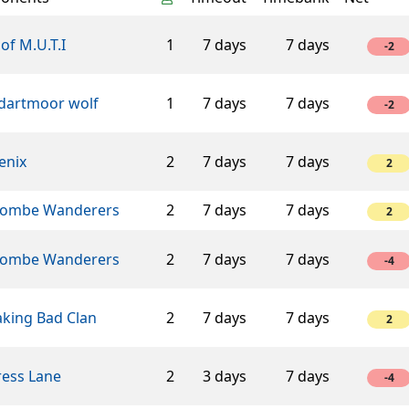
of M.U.T.I
1
7 days
7 days
-2
 dartmoor wolf
1
7 days
7 days
-2
enix
2
7 days
7 days
2
ombe Wanderers
2
7 days
7 days
2
ombe Wanderers
2
7 days
7 days
-4
aking Bad Clan
2
7 days
7 days
2
ress Lane
2
3 days
7 days
-4