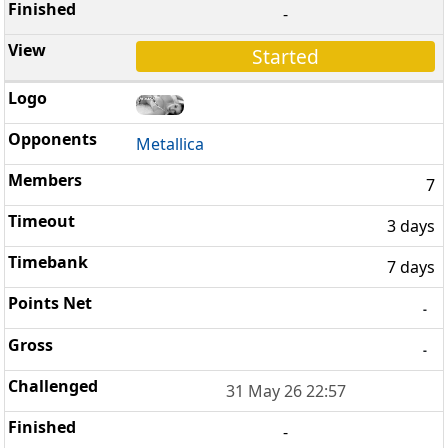
-
Started
Metallica
7
3 days
7 days
-
-
31 May 26 22:57
-