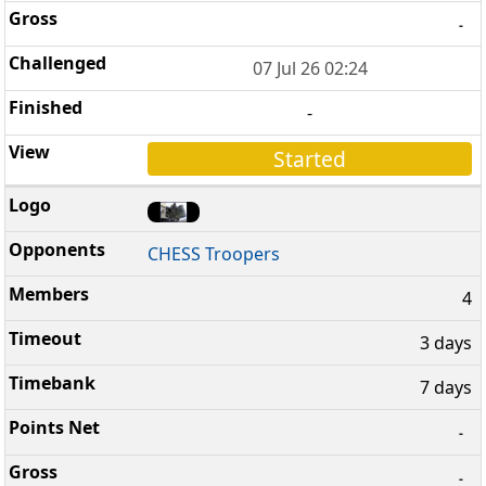
-
07 Jul 26 02:24
-
Started
CHESS Troopers
4
3 days
7 days
-
-