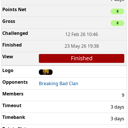
8
8
12 Feb 26 10:46
23 May 26 19:38
Finished
Breaking Bad Clan
9
3 days
3 days