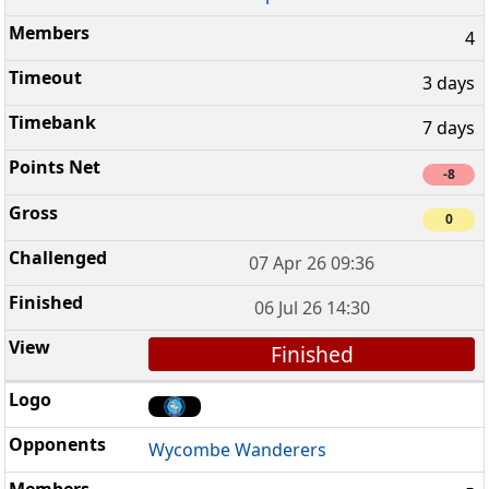
4
3 days
7 days
-8
0
07 Apr 26 09:36
06 Jul 26 14:30
Finished
Wycombe Wanderers