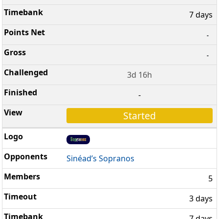
7 days
-
-
3d 16h
-
Started
Sinéad’s Sopranos
5
3 days
7 days