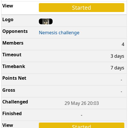
Started
Nemesis challenge
4
3 days
7 days
-
-
29 May 26 20:03
-
Started