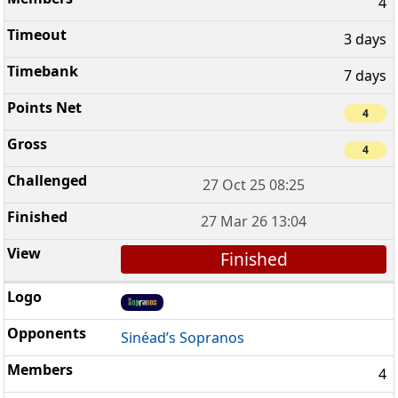
4
3 days
7 days
4
4
27 Oct 25 08:25
27 Mar 26 13:04
Finished
Sinéad’s Sopranos
4