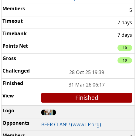
5
7 days
7 days
10
10
28 Oct 25 19:39
31 Mar 26 06:17
Finished
BEER CLAN!!! (www.LP.org)