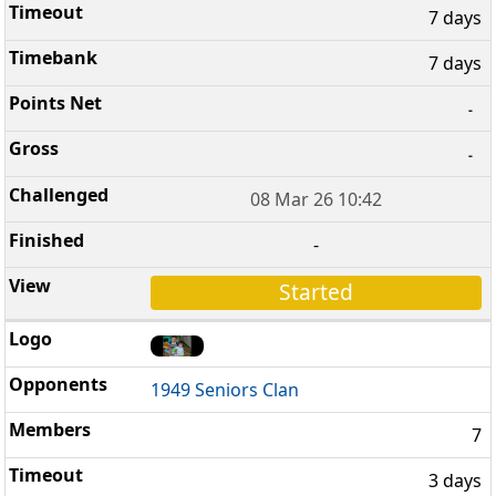
7 days
7 days
-
-
08 Mar 26 10:42
-
Started
1949 Seniors Clan
7
3 days