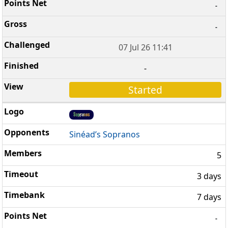
-
-
07 Jul 26 11:41
-
Started
Sinéad’s Sopranos
5
3 days
7 days
-