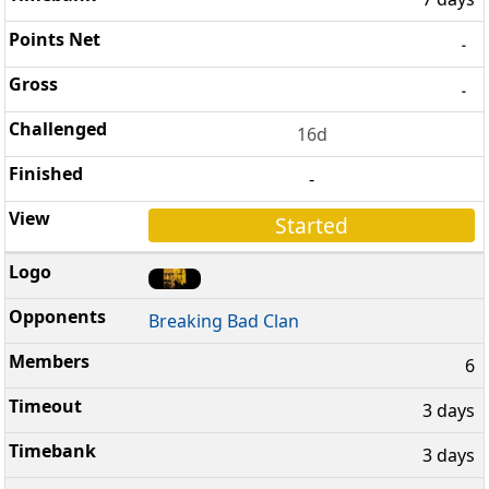
-
-
16d
-
Started
Breaking Bad Clan
6
3 days
3 days