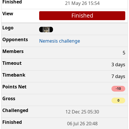
21 May 26 15:54
Finished
Nemesis challenge
5
3 days
7 days
-10
0
12 Dec 25 05:30
06 Jul 26 20:48