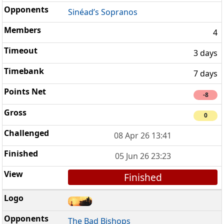
Sinéad’s Sopranos
4
3 days
7 days
-8
0
08 Apr 26 13:41
05 Jun 26 23:23
Finished
The Bad Bishops