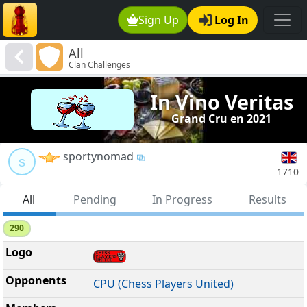
Sign Up
Log In
All
Clan Challenges
In Vino Veritas
Grand Cru en 2021
sportynomad
s
1710
All
Pending
In Progress
Results
290
CPU (Chess Players United)