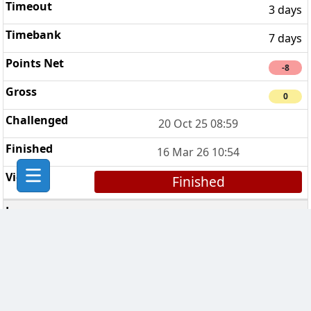
3 days
7 days
-8
0
20 Oct 25 08:59
16 Mar 26 10:54
Finished
Chess Bikers
5
7 days