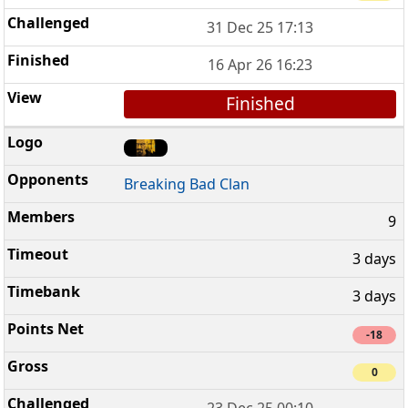
31 Dec 25 17:13
16 Apr 26 16:23
Finished
Breaking Bad Clan
9
3 days
3 days
-18
0