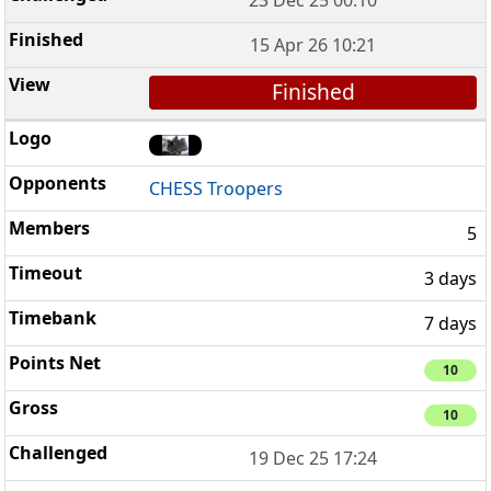
23 Dec 25 00:10
15 Apr 26 10:21
Finished
CHESS Troopers
5
3 days
7 days
10
10
19 Dec 25 17:24