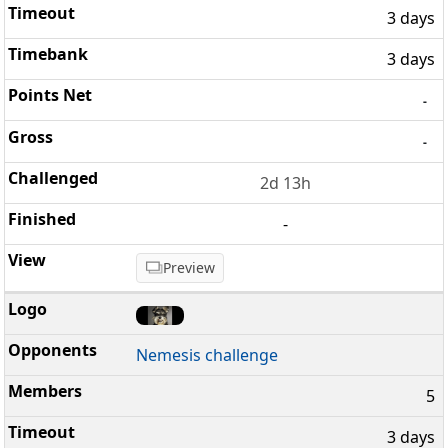
3 days
3 days
-
-
2d 13h
-
Preview
Nemesis challenge
5
3 days