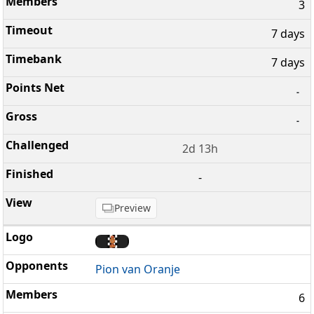
3
7 days
7 days
-
-
2d 13h
-
Preview
Pion van Oranje
6