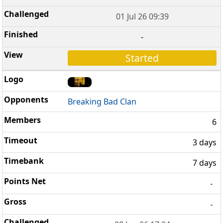
01 Jul 26 09:39
-
Started
Breaking Bad Clan
6
3 days
7 days
-
-