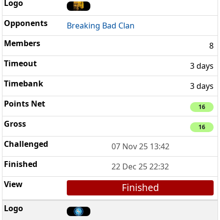
Breaking Bad Clan
8
3 days
3 days
16
16
07 Nov 25 13:42
22 Dec 25 22:32
Finished