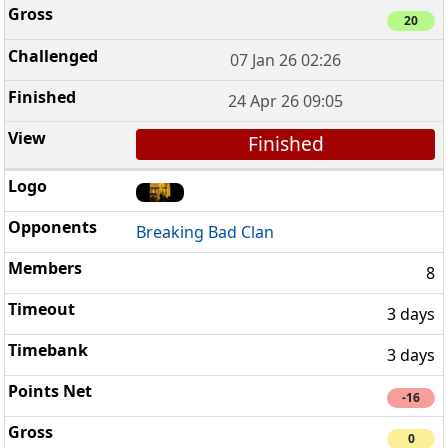
20
07 Jan 26 02:26
24 Apr 26 09:05
Finished
Breaking Bad Clan
8
3 days
3 days
-16
0