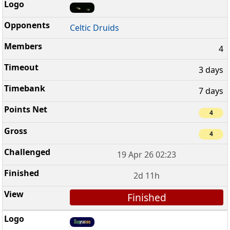
Celtic Druids
4
3 days
7 days
4
4
19 Apr 26 02:23
2d 11h
Finished