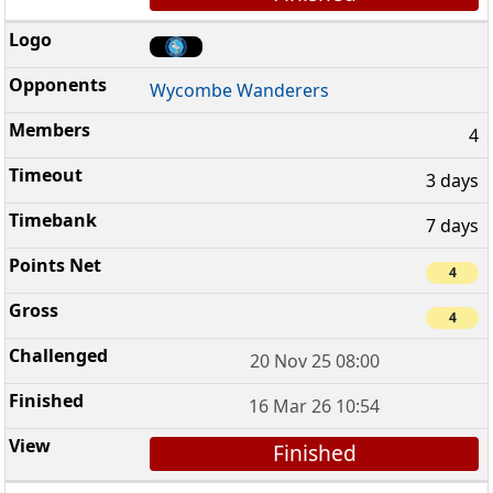
Wycombe Wanderers
4
3 days
7 days
4
4
20 Nov 25 08:00
16 Mar 26 10:54
Finished