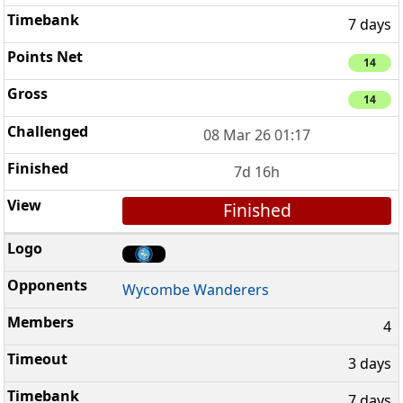
7 days
14
14
08 Mar 26 01:17
7d 16h
Finished
Wycombe Wanderers
4
3 days
7 days