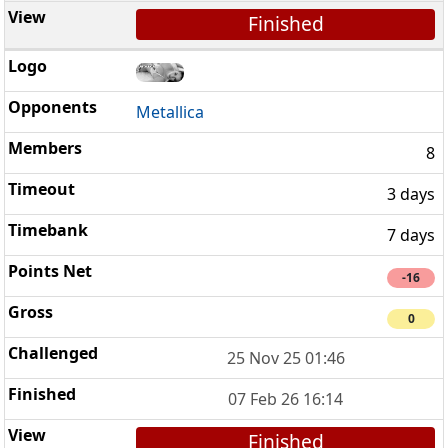
Finished
Metallica
8
3 days
7 days
-16
0
25 Nov 25 01:46
07 Feb 26 16:14
Finished