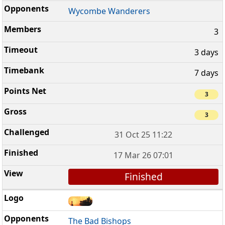
Wycombe Wanderers
3
3 days
7 days
3
3
31 Oct 25 11:22
17 Mar 26 07:01
Finished
The Bad Bishops