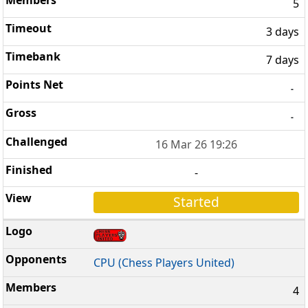
5
3 days
7 days
-
-
16 Mar 26 19:26
-
Started
CPU (Chess Players United)
4