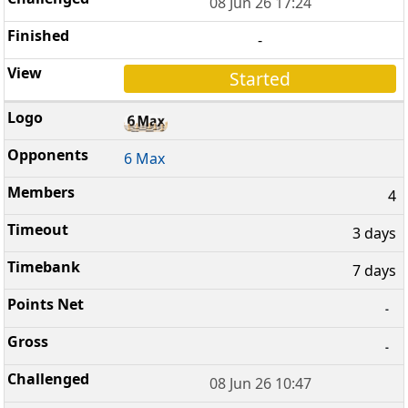
08 Jun 26 17:24
-
Started
6 Max
4
3 days
7 days
-
-
08 Jun 26 10:47