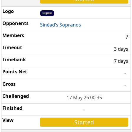
Sinéad’s Sopranos
7
3 days
7 days
-
-
17 May 26 00:35
-
Started