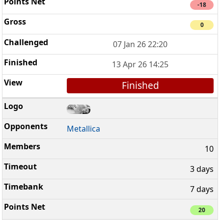
-18
0
07 Jan 26 22:20
13 Apr 26 14:25
Finished
Metallica
10
3 days
7 days
20